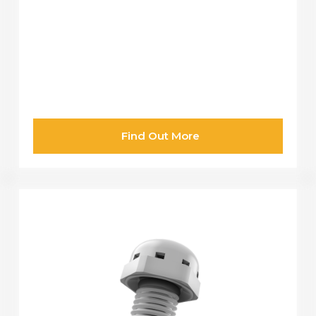
Find Out More