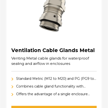
Ventilation Cable Glands Metal
Venting Metal cable glands for waterproof
sealing and airflow in enclosures
Standard Metric (M12 to M20) and PG (PG9 to
PG13.5) sizes
Combines cable gland functionality with
ventilation, for secure cable retention and
Offers the advantage of a single enclosure
pressure equalization within enclosures
entry hole for both cable connection and
ventilation, saving space and simplifying design