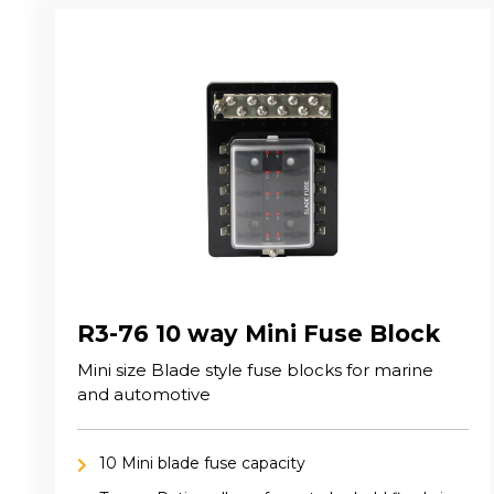
R3-76 10 way Mini Fuse Block
Mini size Blade style fuse blocks for marine
and automotive
10 Mini blade fuse capacity