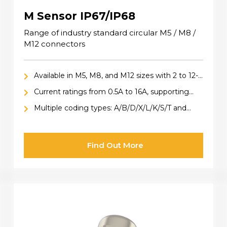
M Sensor IP67/IP68
Range of industry standard circular M5 / M8 /
M12 connectors
Available in M5, M8, and M12 sizes with 2 to 12-
pin configurations
Current ratings from 0.5A to 16A, supporting
both data and power applications
Multiple coding types: A/B/D/X/L/K/S/T and
Hybrid
Find Out More