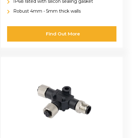
IP68 rated with silicon sealing gasket
Robust 4mm - 5mm thick walls
Find Out More