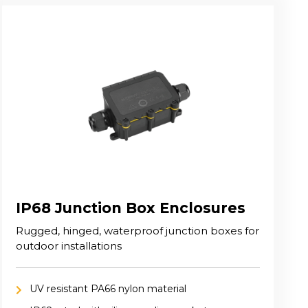
IP68 Junction Box Enclosures
Rugged, hinged, waterproof junction boxes for
outdoor installations
UV resistant PA66 nylon material