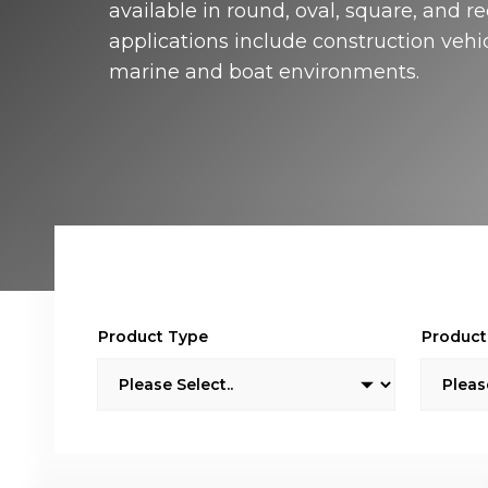
available in round, oval, square, and r
Isol
applications include construction vehi
Selec
switc
marine and boat environments.
batte
theft
Product Type
Product