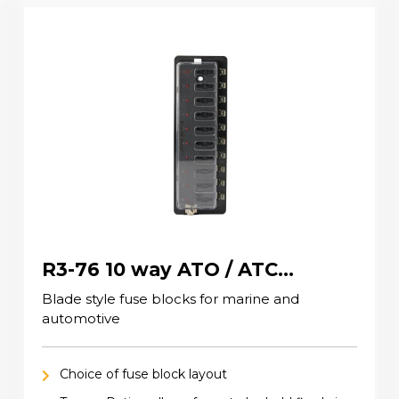
R3-76 10 way ATO / ATC
(standard) Fuse Blocks
Blade style fuse blocks for marine and
automotive
Choice of fuse block layout