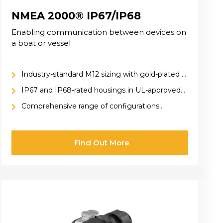
NMEA 2000® IP67/IP68
Enabling communication between devices on
a boat or vessel
Industry-standard M12 sizing with gold-plated 5-
pin or 8-pin OneNet connections featuring X-
IP67 and IP68-rated housings in UL-approved
coding
thermoplastic or nickel-plated metal alloys
Comprehensive range of configurations
including panel mount, cable mount, adaptors,
pre-cabled, inline, and field-installable options
Find Out More