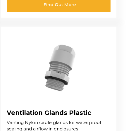
Find Out More
Ventilation Glands Plastic
Venting Nylon cable glands for waterproof
sealing and airflow in enclosures