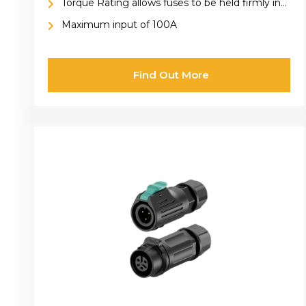
Torque Rating allows fuses to be held firmly in
place
Maximum input of 100A
Find Out More