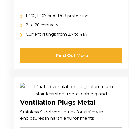
industrial, and harsh environment applications
IP66, IP67 and IP68 protection
2 to 26 contacts
Current ratings from 2A to 41A
Find Out More
Ventilation Plugs Metal
Stainless Steel vent plugs for airflow in
enclosures in harsh environments