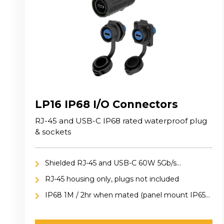
LP16 IP68 I/O Connectors
RJ-45 and USB-C IP68 rated waterproof plug
& sockets
Shielded RJ-45 and USB-C 60W 5Gb/s
connection
RJ-45 housing only, plugs not included
IP68 1M / 2hr when mated (panel mount IP65
included cap)