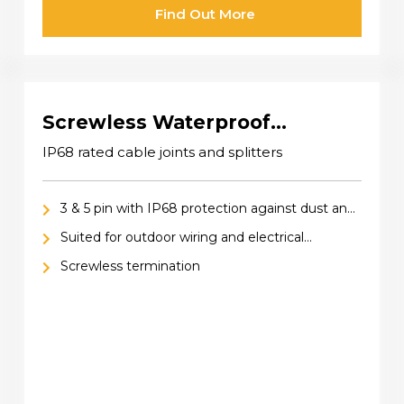
Find Out More
Screwless Waterproof
Connectors IP68
IP68 rated cable joints and splitters
3 & 5 pin with IP68 protection against dust and
water
Suited for outdoor wiring and electrical
installations
Screwless termination