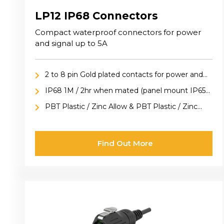
LP12 IP68 Connectors
Compact waterproof connectors for power
and signal up to 5A
2 to 8 pin Gold plated contacts for power and
signal applications
IP68 1M / 2hr when mated (panel mount IP65
included cap)
PBT Plastic / Zinc Allow & PBT Plastic / Zinc
Alloy versions available
Find Out More