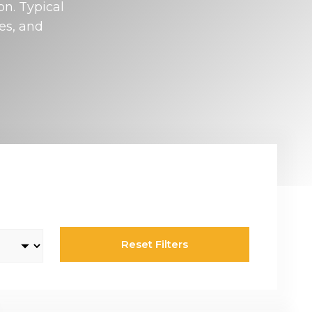
on. Typical
Rotary & Selector Switches
es, and
Switches ensuring safe and effective control of two or more circuits,
including keylock types when additional security is required, making
sure specific functionality can only be assessed by a key holder.
Reset Filters