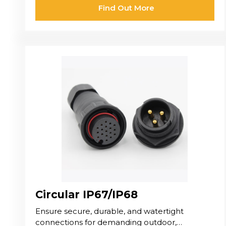
Find Out More
Circular IP67/IP68
Ensure secure, durable, and watertight
connections for demanding outdoor,