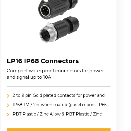
LP16 IP68 Connectors
Compact waterproof connectors for power
and signal up to 10A
2 to 9 pin Gold plated contacts for power and
signal applications
IP68 1M / 2hr when mated (panel mount IP65
included cap)
PBT Plastic / Zinc Allow & PBT Plastic / Zinc
Alloy versions available