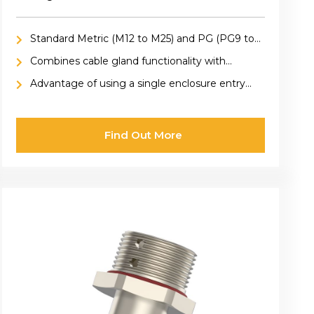
Standard Metric (M12 to M25) and PG (PG9 to
PG13.5) sizes
Combines cable gland functionality with
ventilation, providing secure cable retention
Advantage of using a single enclosure entry
and pressure equalization within enclosures
hole for both cable connection and ventilation,
saving space and simplifying design
Find Out More