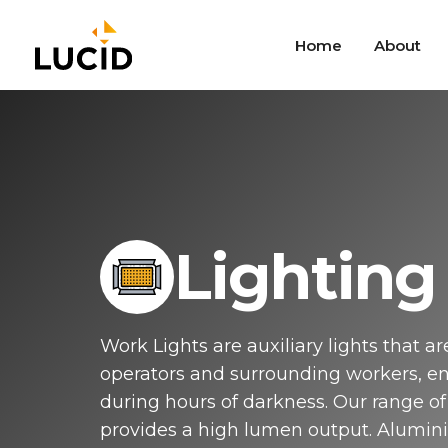
Skip
to
Home
About
main
content
Mic
Versa
mecha
varie
Indus
Lighting
Tog
Simpl
appli
combi
Work Lights are auxiliary lights that ar
Van
operators and surrounding workers, enh
Pushb
IP69K
during hours of darkness. Our range of 
Typic
provides a high lumen output. Alumini