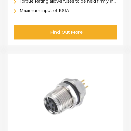
Torque Rating allows fuses to be held firmly in
place
Maximum input of 100A
Find Out More