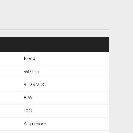
Flood
550 Lm
9 - 33 VDC
8 W
10G
Aluminium