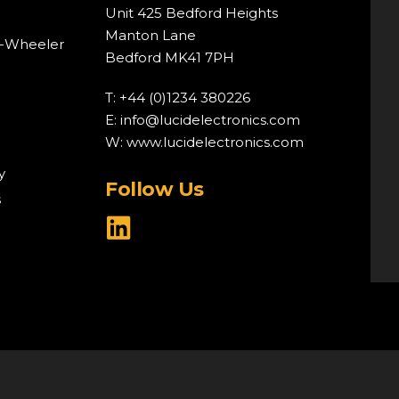
Unit 425 Bedford Heights
Manton Lane
o-Wheeler
Bedford MK41 7PH
T: +44 (0)1234 380226
E:
info@lucidelectronics.com
W:
www.lucidelectronics.com
y
Follow Us
s