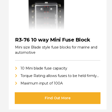
R3-76 10 way Mini Fuse Block
Mini size Blade style fuse blocks for marine and
automotive
10 Mini blade fuse capacity
Torque Rating allows fuses to be held firmly
in place
Maximum input of 100A