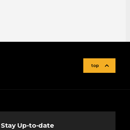
top
Stay Up-to-date