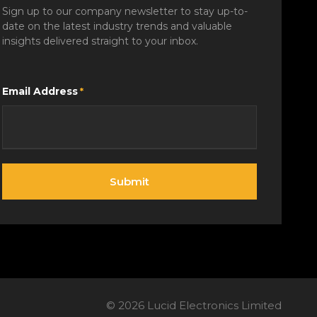
Sign up to our company newsletter to stay up-to-
date on the latest industry trends and valuable
insights delivered straight to your inbox.
Email Address
*
©
2026
Lucid Electronics Limited