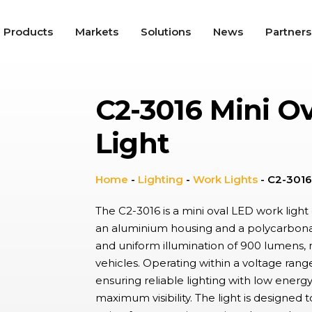
Products
Markets
Solutions
News
Partners
C2-3016 Mini O
roswitches
tile snap-action switches offer high repeat accuracy, long
Light
nical service life, and up to IP67K protection, used in a wide
ty of applications including Appliances, Automotive, and
trial.
gle Switches
Home
-
Lighting
-
Work Lights
-
C2-3016
e, ergonomic switches providing on/off functionality in a range of
cations from lighting controls to industrial switch panels,
The C2-3016 is a mini oval LED work light d
ning tactile feel with aesthetic appeal environments.
an aluminium housing and a polycarbonat
and uniform illumination of 900 lumens, 
dal Resistant Switches
vehicles. Operating within a voltage ran
utton switches with a high resistance to wear, providing up to
 and IK10 protection with wide choice of materials and finishes.
ensuring reliable lighting with low energ
ally found in hostile, industrial environments and public spaces.
maximum visibility. The light is designed