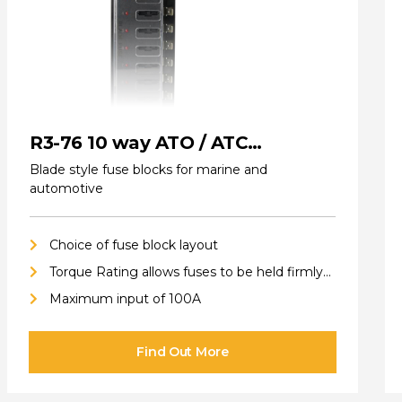
R3-76 10 way ATO / ATC
(standard) Fuse Blocks
Blade style fuse blocks for marine and
automotive
Choice of fuse block layout
Torque Rating allows fuses to be held firmly
in place
Maximum input of 100A