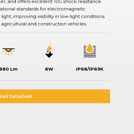
er, and offers excellent 10G shock resistance.
Rotary & Selector Switches
ational standards for electromagnetic
Switches ensuring safe and effective control of two or more circuits,
including keylock types when additional security is required, making
ght, improving visibility in low-light conditions.
sure specific functionality can only be assessed by a key holder.
t, agricultural and construction vehicles.
880 Lm
8W
IP68/IP69K
oad Datasheet