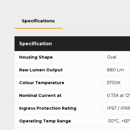
Specifications
Housing Shape
Oval
Raw Lumen Output
880 Lm
Colour Temperature
5700K
Nominal Current at
0.73A at 12
Ingress Protection Rating
IP67 / IP6
Operating Temp Range
-30°C...+65