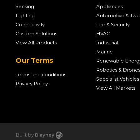
Sensing
Appliances
Lighting
Automotive & Tw
Connectivity
Fire & Security
Custom Solutions
HVAC
View All Products
Industrial
Marine
Our Terms
Renewable Energ
Robotics & Drone
Terms and conditions
Specialist Vehicles
Privacy Policy
View All Markets
Built by
Blayney