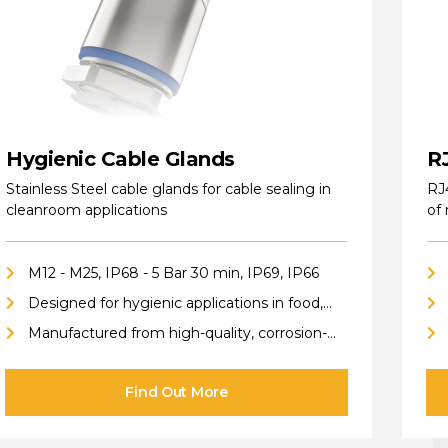
Hygienic Cable Glands
R
Stainless Steel cable glands for cable sealing in
RJ
cleanroom applications
of
M12 - M25, IP68 - 5 Bar 30 min, IP69, IP66
Designed for hygienic applications in food,
pharmaceutical, cleanroom, biotech, and
Manufactured from high-quality, corrosion-
chemical industries
resistant stainless steel