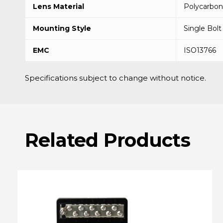
Lens Material
Polycarbon
Mounting Style
Single Bolt
EMC
ISO13766
Specifications subject to change without notice.
Related
Products