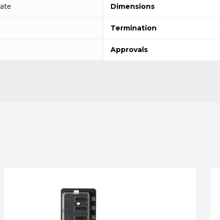
ate
Dimensions
Termination
Approvals