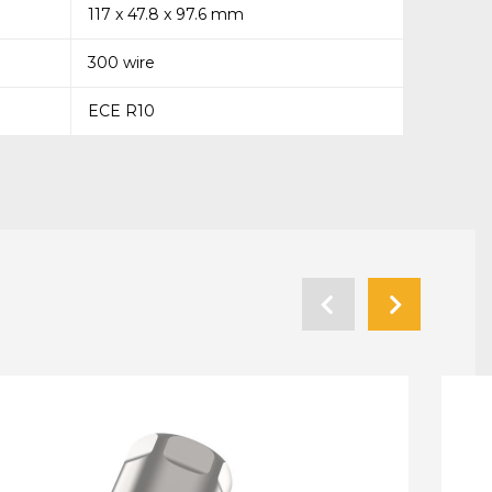
117 x 47.8 x 97.6 mm
300 wire
ECE R10