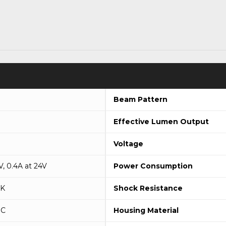
Beam Pattern
Effective Lumen Output
Voltage
V, 0.4A at 24V
Power Consumption
9K
Shock Resistance
°C
Housing Material