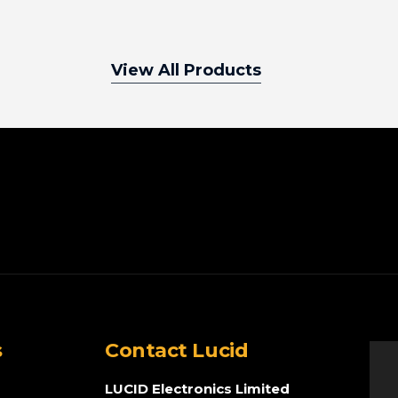
View All Products
s
Contact Lucid
LUCID Electronics Limited