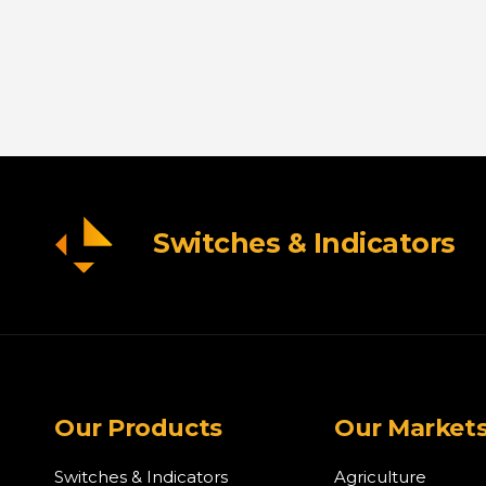
Switches & Indicators
Our Products
Our Market
Switches & Indicators
Agriculture