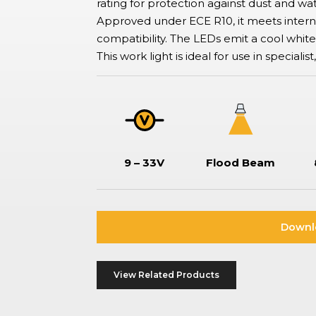
rating for protection against dust and wat
ation Switches
Approved under ECE R10, it meets intern
tor-type safety switches also known as battery disconnect
hes, commonly used in boats and vehicles to isolate or disconnect
compatibility. The LEDs emit a cool white li
ries to prevent drain, ensure safe maintenance, and prevent
This work light is ideal for use in specialis
.
9 – 33V
Flood Beam
Downl
View Related Products