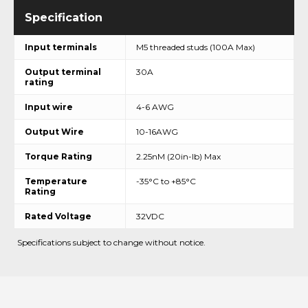
Input terminals
M5 threaded studs (100A Max)
Output terminal
30A
rating
Input wire
4-6 AWG
Output Wire
10-16AWG
Torque Rating
2.25nM (20in-lb) Max
Temperature
-35°C to +85°C
Rating
Rated Voltage
32VDC
Specifications subject to change without notice.