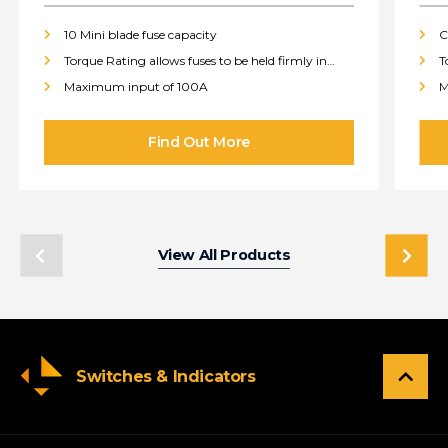
10 Mini blade fuse capacity
C
Torque Rating allows fuses to be held firmly in
T
place
p
Maximum input of 100A
M
View All Products
Switches & Indicators