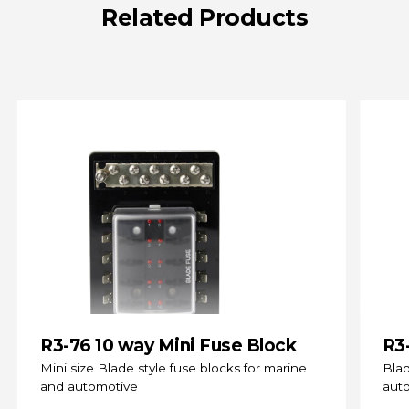
Related
Products
R3-76 10 way Mini Fuse Block
R3
(s
Mini size Blade style fuse blocks for marine
Blad
and automotive
aut