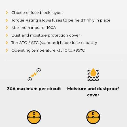
Choice of fuse block layout
Torque Rating allows fuses to be held firmly in place
Maximum input of 100A
Dust and moisture protection cover
Ten ATO / ATC (standard) blade fuse capacity
Operating temperature -35°C to +85°C
30A maximum per circuit
Moisture and dustproof
cover