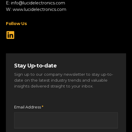
Robotics & Drones
E:
info@lucidelectronics.com
Specialist Vehicles
W:
www.lucidelectronics.com
View All Markets
Follow Us
Stay Up-to-date
Sign up to our company newsletter to stay up-to-
date on the latest industry trends and valuable
insights delivered straight to your inbox.
Email Address
*