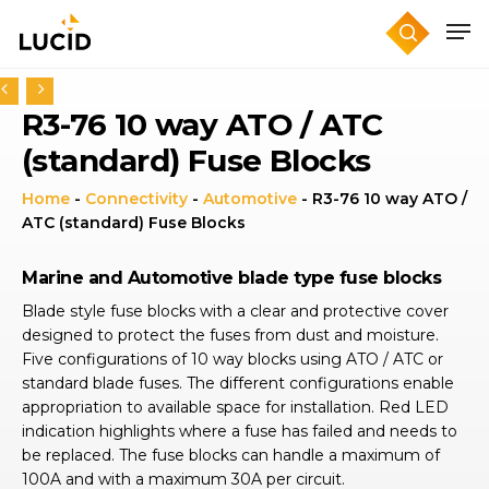
Skip
to
main
content
R3-76 10 way ATO / ATC
(standard) Fuse Blocks
Home
-
Connectivity
-
Automotive
-
R3-76 10 way ATO /
ATC (standard) Fuse Blocks
Marine and Automotive blade type fuse blocks
Blade style fuse blocks with a clear and protective cover
designed to protect the fuses from dust and moisture.
Five configurations of 10 way blocks using ATO / ATC or
standard blade fuses. The different configurations enable
appropriation to available space for installation. Red LED
indication highlights where a fuse has failed and needs to
be replaced. The fuse blocks can handle a maximum of
100A and with a maximum 30A per circuit.