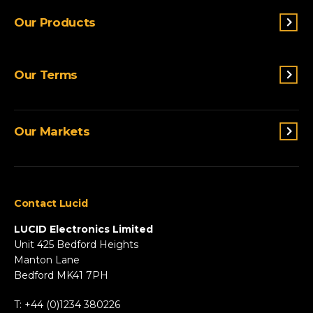
Our Products
Switches & Indicators
Our Terms
Sensing
Lighting
Terms and conditions
Connectivity
Our Markets
Privacy Policy
Custom Solutions
View All Products
Agriculture
Appliances
Contact Lucid
Automotive & Two-Wheeler
Fire & Security
LUCID Electronics Limited
HVAC
Unit 425 Bedford Heights
Manton Lane
Industrial
Bedford MK41 7PH
Marine
Renewable Energy
T: +44 (0)1234 380226