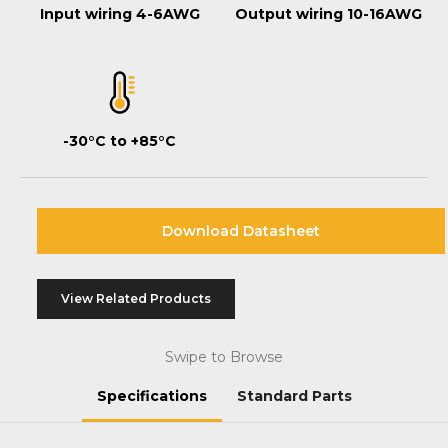
Input wiring 4-6AWG
Output wiring 10-16AWG
-30°C to +85°C
Download Datasheet
View Related Products
Swipe to Browse
Specifications
Standard Parts