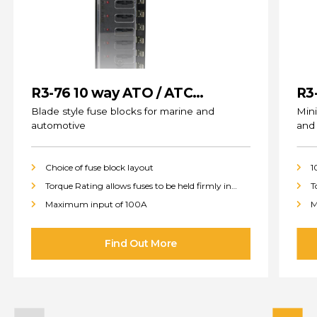
R3-76 10 way ATO / ATC
R3
(standard) Fuse Blocks
Blade style fuse blocks for marine and
Mini
automotive
and
Choice of fuse block layout
1
Torque Rating allows fuses to be held firmly in
T
place
p
Maximum input of 100A
M