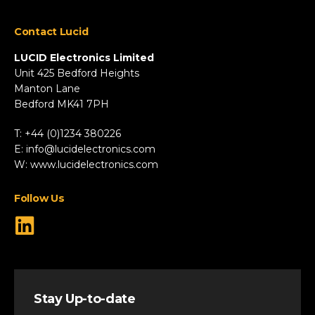
Appliances
Contact Lucid
Automotive & Two-Wheeler
Fire & Security
LUCID Electronics Limited
HVAC
Unit 425 Bedford Heights
Manton Lane
Industrial
Bedford MK41 7PH
Marine
Renewable Energy
T: +44 (0)1234 380226
Robotics & Drones
E:
info@lucidelectronics.com
Specialist Vehicles
W:
www.lucidelectronics.com
View All Markets
Follow Us
Stay Up-to-date