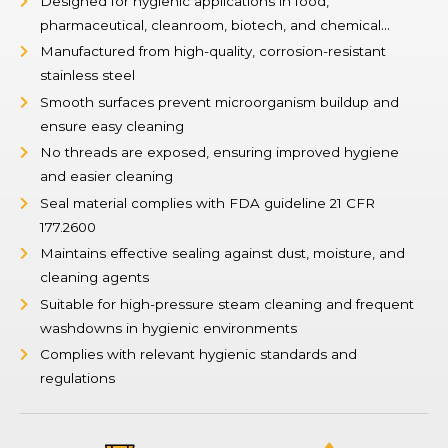
Designed for hygienic applications in food,
pharmaceutical, cleanroom, biotech, and chemical
industries
Manufactured from high-quality, corrosion-resistant
stainless steel
Smooth surfaces prevent microorganism buildup and
ensure easy cleaning
No threads are exposed, ensuring improved hygiene
and easier cleaning
Seal material complies with FDA guideline 21 CFR
177.2600
Maintains effective sealing against dust, moisture, and
cleaning agents
Suitable for high-pressure steam cleaning and frequent
washdowns in hygienic environments
Complies with relevant hygienic standards and
regulations