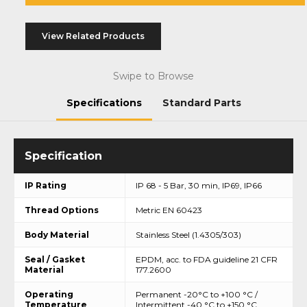
View Related Products
Swipe to Browse
Specifications
Standard Parts
IP Rating
IP 68 - 5 Bar, 30 min, IP69, IP66
Thread Options
Metric EN 60423
Body Material
Stainless Steel (1.4305/303)
Seal / Gasket
EPDM, acc. to FDA guideline 21 CFR
Material
177.2600
Operating
Permanent -20°C to +100 °C /
Temperature
Intermittent -40 °C to +150 °C