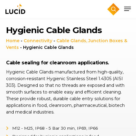
Skip
to
main
content
Hygienic Cable Glands
Home
-
Connectivity
-
Cable Glands, Junction Boxes &
Vents
-
Hygienic Cable Glands
Cable sealing for cleanroom applications.
Hygienic Cable Glands manufactured from high-quality,
corrosion-resistant Hygienic Stainless Steel 1.4305 (AISI
303). Designed so that no threads are exposed and with
smooth surfaces to enable easy and efficient cleaning.
These provide robust, durable cable entry solutions for
applications in food, cleanroom, pharmaceutical, biotech
and medical industries.
M12 - M25, IP68 - 5 Bar 30 min, IP69, IP66