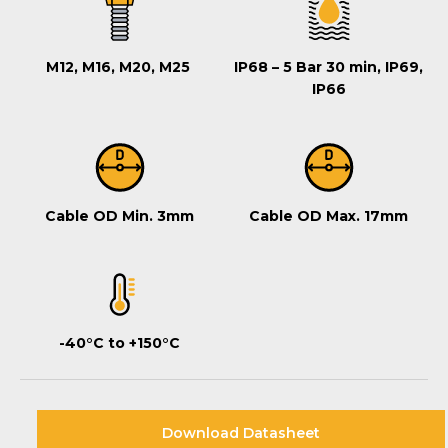
M12, M16, M20, M25
IP68 – 5 Bar 30 min, IP69,
IP66
Cable OD Min. 3mm
Cable OD Max. 17mm
-40°C to +150°C
Download Datasheet