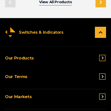
View All Products
Switches & Indicators
Our Products
Switches & Indicators
Our Terms
Sensing
Lighting
Terms and conditions
Connectivity
Our Markets
Privacy Policy
Custom Solutions
View All Products
Agriculture