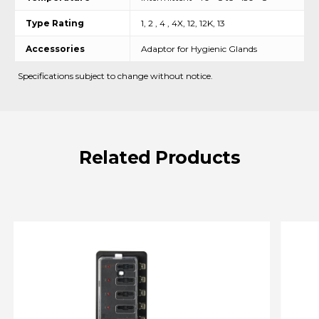
Type Rating
1, 2 , 4 , 4X, 12, 12K, 13
Accessories
Adaptor for Hygienic Glands
Specifications subject to change without notice.
Related
Products