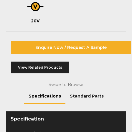
20V
Enquire Now / Request A Sample
View Related Products
Swipe to Browse
Specifications
Standard Parts