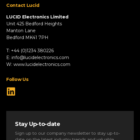
Contact Lucid
Automotive & Two-Wheeler
Fire & Security
LUCID Electronics Limited
HVAC
Unit 425 Bedford Heights
Manton Lane
Industrial
Bedford MK41 7PH
Marine
Renewable Energy
T: +44 (0)1234 380226
Robotics & Drones
E:
info@lucidelectronics.com
Specialist Vehicles
W:
www.lucidelectronics.com
View All Markets
Follow Us
Stay Up-to-date
Sign up to our company newsletter to stay up-to-
date on the latest industry trends and valuable