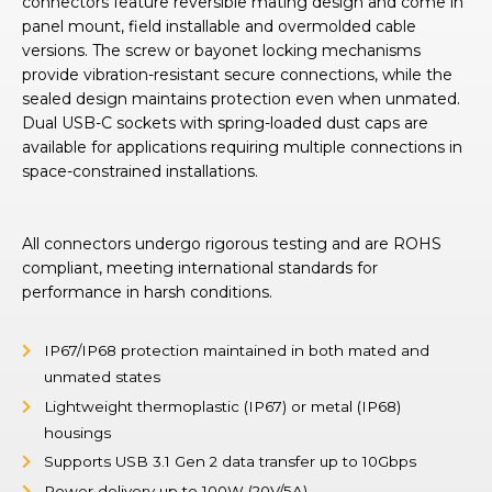
connectors feature reversible mating design and come in
panel mount, field installable and overmolded cable
versions. The screw or bayonet locking mechanisms
provide vibration-resistant secure connections, while the
sealed design maintains protection even when unmated.
Dual USB-C sockets with spring-loaded dust caps are
available for applications requiring multiple connections in
space-constrained installations.
All connectors undergo rigorous testing and are ROHS
compliant, meeting international standards for
performance in harsh conditions.
IP67/IP68 protection maintained in both mated and
unmated states
Lightweight thermoplastic (IP67) or metal (IP68)
housings
Supports USB 3.1 Gen 2 data transfer up to 10Gbps
Power delivery up to 100W (20V/5A)