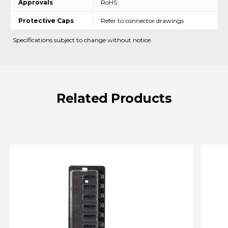
Approvals
RoHS
Protective Caps
Refer to connector drawings
Specifications subject to change without notice.
Related
Products