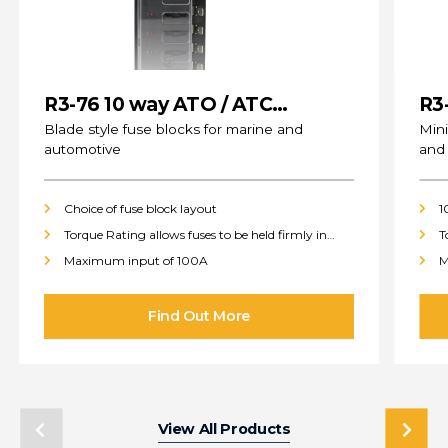
R3-76 10 way ATO / ATC
R3
(standard) Fuse Blocks
Blade style fuse blocks for marine and
Mini
automotive
and
Choice of fuse block layout
1
Torque Rating allows fuses to be held firmly in
T
place
p
Maximum input of 100A
M
View All Products