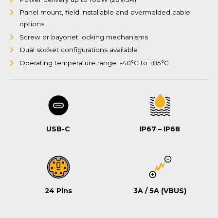
Panel mount, field installable and overmolded cable
options
Screw or bayonet locking mechanisms
Dual socket configurations available
Operating temperature range: -40°C to +85°C
USB-C
IP67 – IP68
24 Pins
3A / 5A (VBUS)