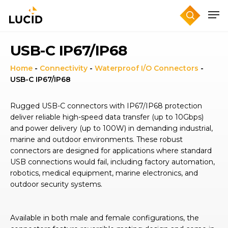
Skip
to
main
content
USB-C IP67/IP68
Home
-
Connectivity
-
Waterproof I/O Connectors
-
USB-C IP67/IP68
Rugged USB-C connectors with IP67/IP68 protection
deliver reliable high-speed data transfer (up to 10Gbps)
and power delivery (up to 100W) in demanding industrial,
marine and outdoor environments. These robust
connectors are designed for applications where standard
USB connections would fail, including factory automation,
robotics, medical equipment, marine electronics, and
outdoor security systems.
Available in both male and female configurations, the