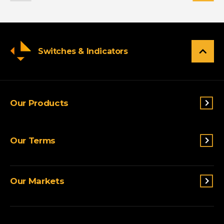
Switches & Indicators
Our Products
Switches & Indicators
Our Terms
Sensing
Lighting
Terms and conditions
Connectivity
Our Markets
Privacy Policy
Custom Solutions
View All Products
Agriculture
Appliances