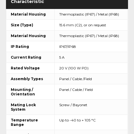
Characteristic
Material Housing
Thermoplastic (IP67) / Metal (IP68)
Size (Type)
15.6 mm (C2), or on request
Material Housing
Thermoplastic (IP67) / Metal (IP68)
IP Rating
IP67/IP68
Current Rating
5 A
Rated Voltage
20 V (100 W PD)
Assembly Types
Panel / Cable /Field
Mounting /
Panel / Cable / Field
Orientation
Mating Lock
Screw / Bayonet
System
Temperature
Up to -40 to + 105 °C
Range