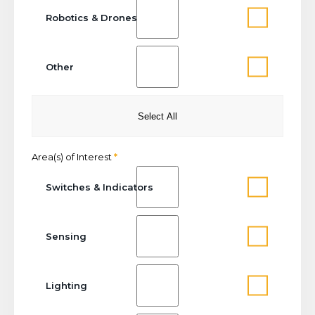
Robotics & Drones
Other
Select All
Area(s) of Interest
*
Switches & Indicators
Sensing
Lighting