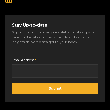
Stay Up-to-date
Sign up to our company newsletter to stay up-to-
date on the latest industry trends and valuable
insights delivered straight to your inbox.
Email Address
*