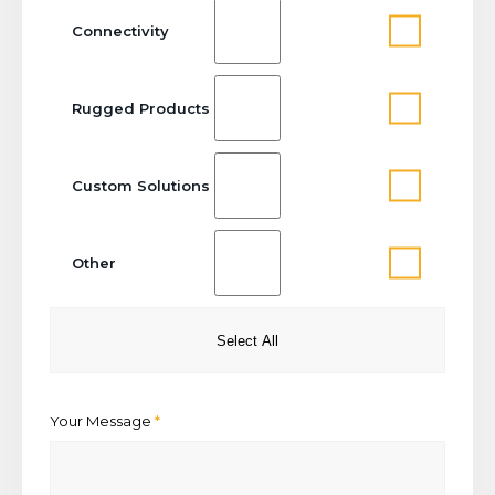
Connectivity
Rugged Products
Custom Solutions
Other
Select All
Your Message
*