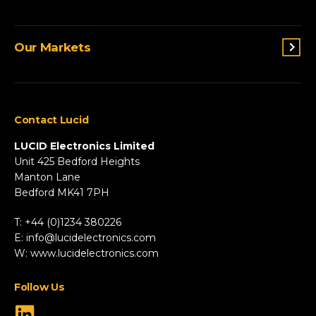
Lighting
Terms and conditions
Connectivity
Our Markets
Privacy Policy
Custom Solutions
View All Products
Agriculture
Appliances
Contact Lucid
Automotive & Two-Wheeler
Fire & Security
LUCID Electronics Limited
HVAC
Unit 425 Bedford Heights
Manton Lane
Industrial
Bedford MK41 7PH
Marine
Renewable Energy
T: +44 (0)1234 380226
Robotics & Drones
E:
info@lucidelectronics.com
Specialist Vehicles
W:
www.lucidelectronics.com
View All Markets
Follow Us