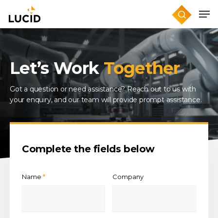
Skip
to
main
content
Let’s Work
Together
Got a question or need assistance? Reach out to us with
your enquiry, and our team will provide prompt assistance.
Complete the fields below
Name
Company
*