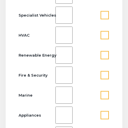
Specialist Vehicles
HVAC
Renewable Energy
Fire & Security
Marine
Appliances