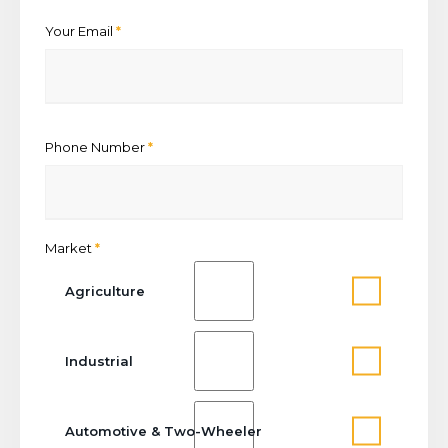
Your Email
*
Phone Number
*
Market
*
Agriculture
Industrial
Automotive & Two-Wheeler