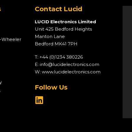
s
Contact Lucid
LUCID Electronics Limited
Unit 425 Bedford Heights
Manton Lane
o-Wheeler
Bedford MK41 7PH
T: +44 (0)1234 380226
E:
info@lucidelectronics.com
W:
www.lucidelectronics.com
y
Follow Us
s