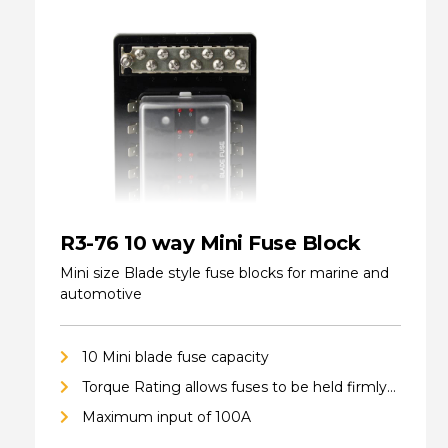
R3-76 10 way Mini Fuse Block
Mini size Blade style fuse blocks for marine and
automotive
10 Mini blade fuse capacity
Torque Rating allows fuses to be held firmly
in place
Maximum input of 100A