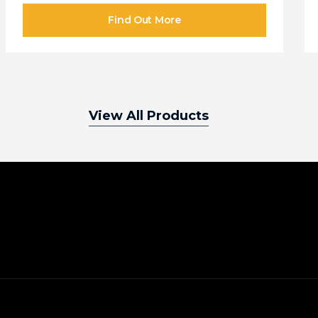
View All Products