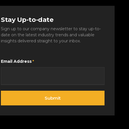
Stay Up-to-date
Sign up to our company newsletter to stay up-to-
date on the latest industry trends and valuable
insights delivered straight to your inbox.
Email Address
*