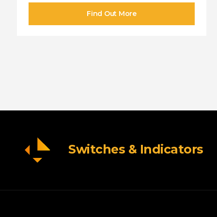
Switches & Indicators