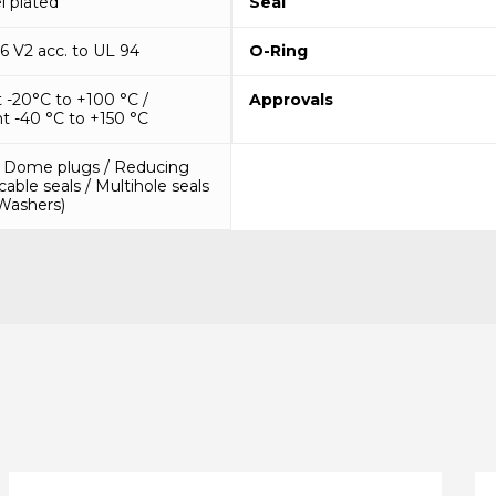
l plated
Seal
6 V2 acc. to UL 94
O-Ring
-20°C to +100 °C /
Approvals
t -40 °C to +150 °C
/ Dome plugs / Reducing
 cable seals / Multihole seals
(Washers)