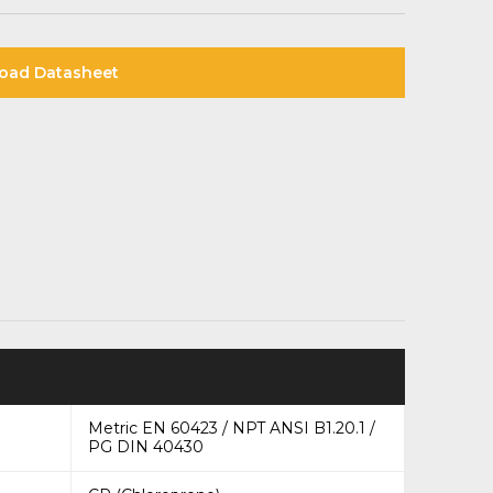
oad Datasheet
Metric EN 60423 / NPT ANSI B1.20.1 /
PG DIN 40430