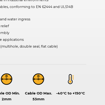
e in industrial environments
Rotary & Selector Switches
ables, conforming to EN 62444 and UL514B
Switches ensuring safe and effective control of two or more circuits,
including keylock types when additional security is required, making
sure specific functionality can only be assessed by a key holder.
 and water ingress
relief
sembly
e applications
multihole, double seal, flat cable)
le OD Min.
Cable OD Max.
-40°C to +150°C
2mm
53mm