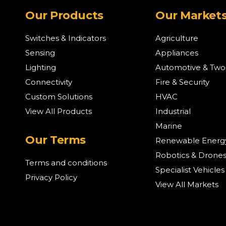
Our Products
Our Market
Switches & Indicators
Agriculture
Sensing
Appliances
Lighting
Automotive & Tw
Connectivity
Fire & Security
Custom Solutions
HVAC
View All Products
Industrial
Marine
Our Terms
Renewable Energ
Robotics & Drone
Terms and conditions
Specialist Vehicles
Privacy Policy
View All Markets