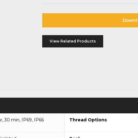
Downl
View Related Products
ar, 30 min, IP69, IP66
Thread Options