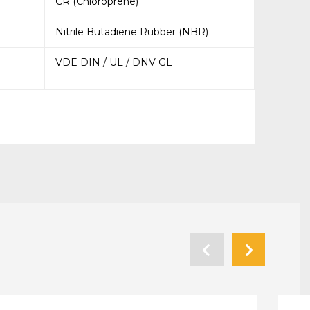
CR (Chloroprene)
Nitrile Butadiene Rubber (NBR)
VDE DIN / UL / DNV GL