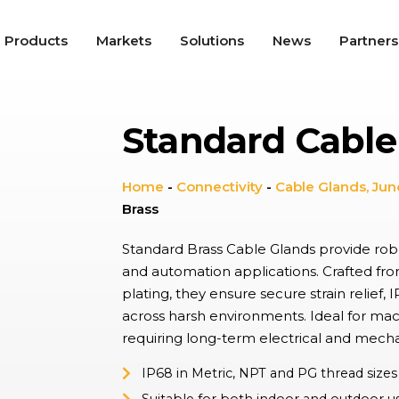
Products
Markets
Solutions
News
Partners
Standard Cable
roswitches
tile snap-action switches offer high repeat accuracy, long
nical service life, and up to IP67K protection, used in a wide
ty of applications including Appliances, Automotive, and
Home
-
Connectivity
-
Cable Glands, Jun
trial.
Brass
gle Switches
e, ergonomic switches providing on/off functionality in a range of
Standard Brass Cable Glands provide robus
cations from lighting controls to industrial switch panels,
and automation applications. Crafted from
ning tactile feel with aesthetic appeal environments.
plating, they ensure secure strain relief
across harsh environments. Ideal for mach
dal Resistant Switches
requiring long-term electrical and mechan
utton switches with a high resistance to wear, providing up to
 and IK10 protection with wide choice of materials and finishes.
ally found in hostile, industrial environments and public spaces.
IP68 in Metric, NPT and PG thread sizes