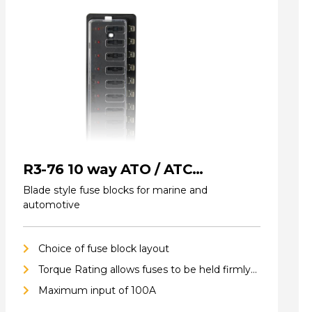
R3-76 10 way ATO / ATC
(standard) Fuse Blocks
Blade style fuse blocks for marine and
automotive
Choice of fuse block layout
Torque Rating allows fuses to be held firmly
in place
Maximum input of 100A