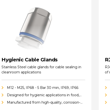
Hygienic Cable Glands
R
Stainless Steel cable glands for cable sealing in
RJ
cleanroom applications
of
M12 - M25, IP68 - 5 Bar 30 min, IP69, IP66
Designed for hygienic applications in food,
pharmaceutical, cleanroom, biotech, and
Manufactured from high-quality, corrosion-
chemical industries
resistant stainless steel