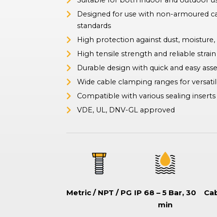
Suitable for both indoor and outdoor us
ation Switches
Designed for use with non-armoured c
tor-type safety switches also known as battery disconnect
hes, commonly used in boats and vehicles to isolate or disconnect
standards
ries to prevent drain, ensure safe maintenance, and prevent
High protection against dust, moisture,
.
High tensile strength and reliable strain 
Durable design with quick and easy as
Wide cable clamping ranges for versatil
Compatible with various sealing inserts (
VDE, UL, DNV-GL approved
Metric / NPT / PG
IP 68 – 5 Bar, 30
Cab
min