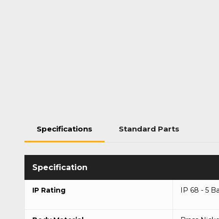
Specifications
Standard Parts
IP Rating
IP 68 - 5 B