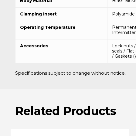
Body Material
Brass Nicke
Clamping Insert
Polyamide 
Operating Temperature
Permanent 
Intermitten
Accessories
Lock nuts 
seals / Flat
/ Gaskets 
Specifications subject to change without notice.
Related
Products