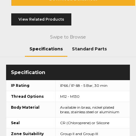
View Related Products
Swipe to Browse
Specifications
Standard Parts
IP Rating
IP66 / IP 68 - 5 Bar, 30 min
Thread Options
M12 - M130
Body Material
Available in brass, nickel plated
brass, stainless steel or aluminium
Seal
CR (Chloroprene) or Silicone
Zone Suitability
Group II and Group III