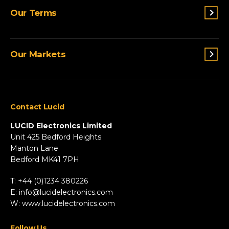
Switches & Indicators
Our Terms
Sensing
Lighting
Terms and conditions
Connectivity
Our Markets
Privacy Policy
Custom Solutions
View All Products
Agriculture
Appliances
Contact Lucid
Automotive & Two-Wheeler
Fire & Security
LUCID Electronics Limited
HVAC
Unit 425 Bedford Heights
Manton Lane
Industrial
Bedford MK41 7PH
Marine
Renewable Energy
T: +44 (0)1234 380226
Robotics & Drones
E:
info@lucidelectronics.com
Specialist Vehicles
W:
www.lucidelectronics.com
View All Markets
Follow Us