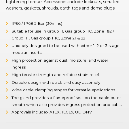
tightening torque. Accessories include locknuts, serrated
washers, gaskets, shrouds, earth tags and dome plugs.
IP66 / IP68 5 Bar (30mins)
Suitable for use in Group II, Gas group IIC, Zone 1&2 /
Group III, Gas group IIIC, Zone 21 & 22
Uniquely designed to be used with either 1, 2 or 3 stage
modular inserts
High protection against dust, moisture, and water
ingress
High tensile strength and reliable strain relief
Durable design with quick and easy assembly
Wide cable clamping ranges for versatile applications
The gland provides a flameproof seal on the cable outer
sheath which also provides ingress protection and cable
retention.
Approvals include:- ATEX, IECEx, UL, DNV