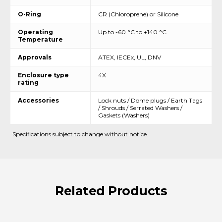
O-Ring
CR (Chloroprene) or Silicone
Operating
Up to -60 °C to +140 °C
Temperature
Approvals
ATEX, IECEx, UL, DNV
Enclosure type
4X
rating
Accessories
Lock nuts / Dome plugs / Earth Tags
/ Shrouds / Serrated Washers /
Gaskets (Washers)
Specifications subject to change without notice.
Related
Products