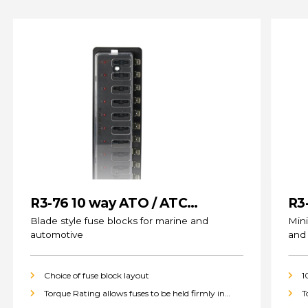
R3-76 10 way ATO / ATC
R3
(standard) Fuse Blocks
Blade style fuse blocks for marine and
Mini
automotive
and
Choice of fuse block layout
1
Torque Rating allows fuses to be held firmly in
T
place
p