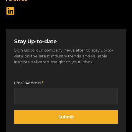
Stay Up-to-date
Sign up to our company newsletter to stay up-to-
date on the latest industry trends and valuable
insights delivered straight to your inbox.
Email Address
*