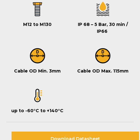
M12 to M130
IP 68 – 5 Bar, 30 min /
IP66
Cable OD Min. 3mm
Cable OD Max. 115mm
up to -60°C to +140°C
Download Datasheet