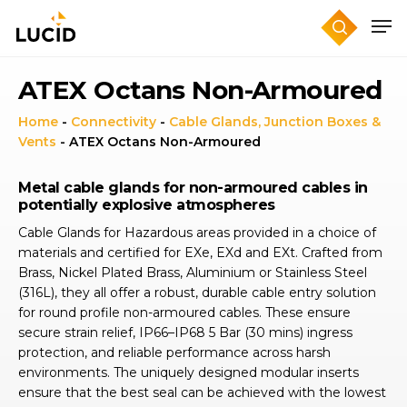
Skip
to
main
content
ATEX Octans Non-Armoured
Home
-
Connectivity
-
Cable Glands, Junction Boxes &
Vents
-
ATEX Octans Non-Armoured
Metal cable glands for non-armoured cables in
potentially explosive atmospheres
Cable Glands for Hazardous areas provided in a choice of
materials and certified for EXe, EXd and EXt. Crafted from
Brass, Nickel Plated Brass, Aluminium or Stainless Steel
(316L), they all offer a robust, durable cable entry solution
for round profile non-armoured cables. These ensure
secure strain relief, IP66–IP68 5 Bar (30 mins) ingress
protection, and reliable performance across harsh
environments. The uniquely designed modular inserts
ensure that the best seal can be achieved with the lowest