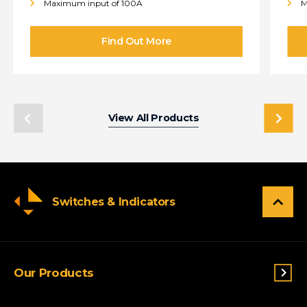
Maximum input of 100A
M
View All Products
Switches & Indicators
Our Products