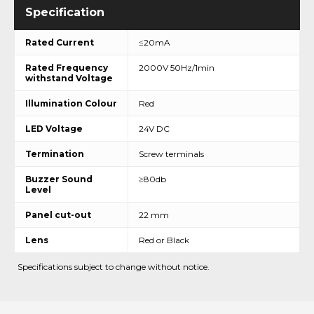
Rated Current
≤20mA
Rated Frequency
2000V 50Hz/1min
withstand Voltage
Illumination Colour
Red
LED Voltage
24V DC
Termination
Screw terminals
Buzzer Sound
≥80db
Level
Panel cut-out
22 mm
Lens
Red or Black
Specifications subject to change without notice.