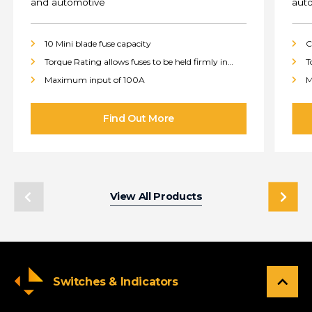
and automotive
aut
10 Mini blade fuse capacity
C
Torque Rating allows fuses to be held firmly in
T
place
p
Maximum input of 100A
M
View All Products
Switches & Indicators