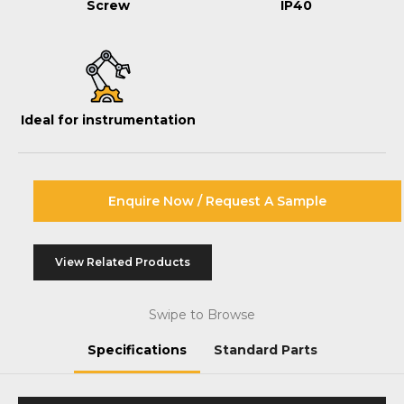
Screw
IP40
Ideal for instrumentation
Enquire Now / Request A Sample
View Related Products
Swipe to Browse
Specifications
Standard Parts