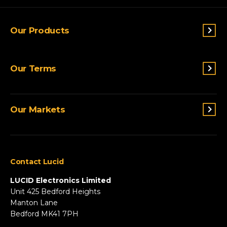
Our Products
Switches & Indicators
Our Terms
Sensing
Lighting
Terms and conditions
Connectivity
Our Markets
Privacy Policy
Custom Solutions
View All Products
Agriculture
Appliances
Contact Lucid
Automotive & Two-Wheeler
Fire & Security
LUCID Electronics Limited
HVAC
Unit 425 Bedford Heights
Manton Lane
Industrial
Bedford MK41 7PH
Marine