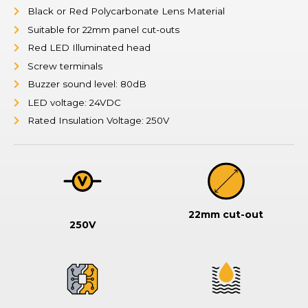
Black or Red Polycarbonate Lens Material
Suitable for 22mm panel cut-outs
Red LED Illuminated head
Screw terminals
Buzzer sound level: 80dB
LED voltage: 24VDC
Rated Insulation Voltage: 250V
22mm cut-out
250V