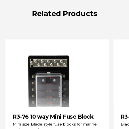
Related
Products
R3-76 10 way Mini Fuse Block
R3
(s
Mini size Blade style fuse blocks for marine
Blad