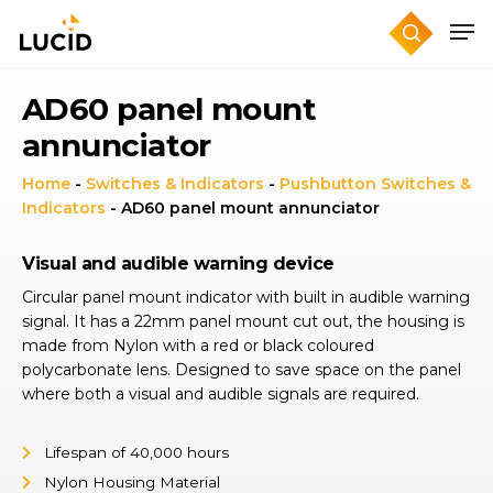
Skip
to
main
content
AD60 panel mount
annunciator
Home
-
Switches & Indicators
-
Pushbutton Switches &
Indicators
-
AD60 panel mount annunciator
Visual and audible warning device
Circular panel mount indicator with built in audible warning
signal. It has a 22mm panel mount cut out, the housing is
made from Nylon with a red or black coloured
polycarbonate lens. Designed to save space on the panel
where both a visual and audible signals are required.
Lifespan of 40,000 hours
Nylon Housing Material