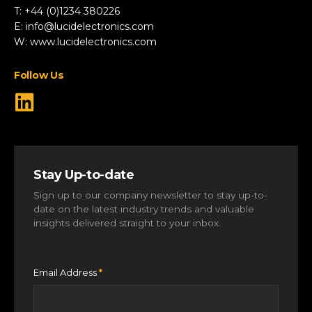
Renewable Energy
T: +44 (0)1234 380226
Robotics & Drones
E:
info@lucidelectronics.com
Specialist Vehicles
W:
www.lucidelectronics.com
View All Markets
Follow Us
Stay Up-to-date
Sign up to our company newsletter to stay up-to-
date on the latest industry trends and valuable
insights delivered straight to your inbox.
Email Address
*