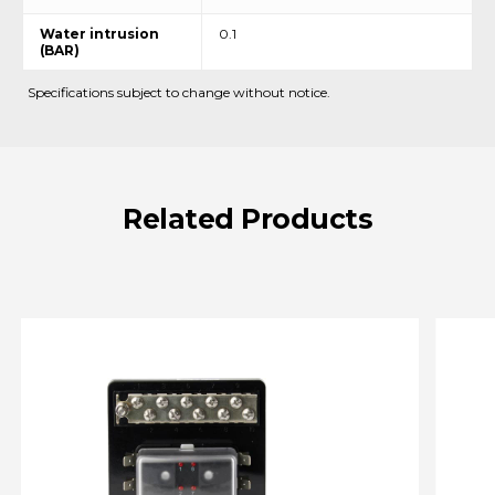
Water intrusion
0.1
(BAR)
Specifications subject to change without notice.
Related
Products