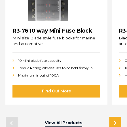
R3-76 10 way Mini Fuse Block
R3
(s
Mini size Blade style fuse blocks for marine
Blad
and automotive
aut
10 Mini blade fuse capacity
C
Torque Rating allows fuses to be held firmly in
T
place
p
Maximum input of 100A
M
View All Products