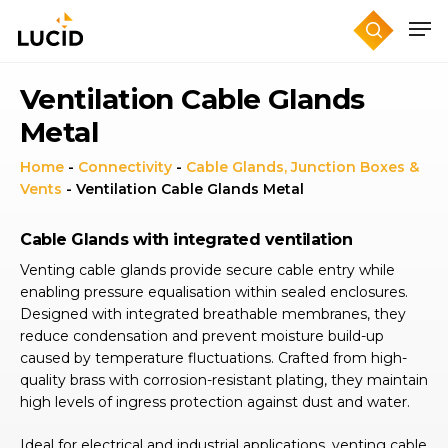
Skip
to
main
content
Ventilation Cable Glands
Metal
Home
-
Connectivity
-
Cable Glands, Junction Boxes &
Vents
-
Ventilation Cable Glands Metal
Cable Glands with integrated ventilation
Venting cable glands provide secure cable entry while
enabling pressure equalisation within sealed enclosures.
Designed with integrated breathable membranes, they
reduce condensation and prevent moisture build-up
caused by temperature fluctuations. Crafted from high-
quality brass with corrosion-resistant plating, they maintain
high levels of ingress protection against dust and water.
Ideal for electrical and industrial applications, venting cable