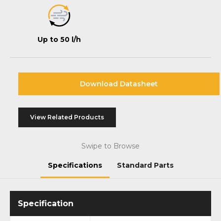
Up to 50 l/h
Download Datasheet
View Related Products
Swipe to Browse
Specifications
Standard Parts