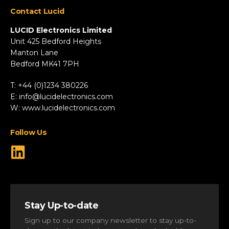
Appliances
Contact Lucid
Automotive & Two-Wheeler
Fire & Security
LUCID Electronics Limited
HVAC
Unit 425 Bedford Heights
Manton Lane
Industrial
Bedford MK41 7PH
Marine
Renewable Energy
T: +44 (0)1234 380226
Robotics & Drones
E:
info@lucidelectronics.com
Specialist Vehicles
W:
www.lucidelectronics.com
View All Markets
Follow Us
Stay Up-to-date
Sign up to our company newsletter to stay up-to-