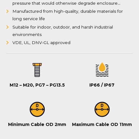
pressure that would otherwise degrade enclosure
gaskets over time
Manufactured from high-quality, durable materials for
long service life
Suitable for indoor, outdoor, and harsh industrial
environments
VDE, UL, DNV-GL approved
M12 – M20, PG7 – PG13.5
IP66 / IP67
Minimum Cable OD 2mm
Maximum Cable OD 11mm