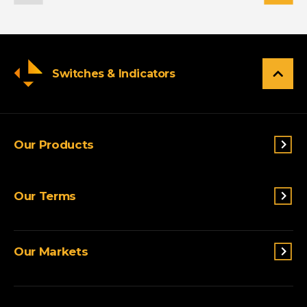
Switches & Indicators
Our Products
Switches & Indicators
Our Terms
Sensing
Lighting
Terms and conditions
Connectivity
Our Markets
Privacy Policy
Custom Solutions
View All Products
Agriculture