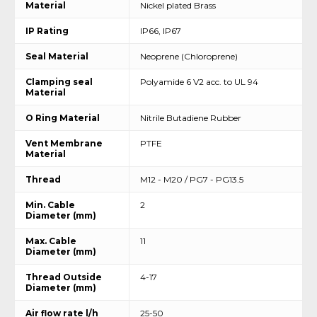
Material
Nickel plated Brass
IP Rating
IP66, IP67
Seal Material
Neoprene (Chloroprene)
Clamping seal
Polyamide 6 V2 acc. to UL 94
Material
O Ring Material
Nitrile Butadiene Rubber
Vent Membrane
PTFE
Material
Thread
M12 - M20 / PG7 - PG13.5
Min. Cable
2
Diameter (mm)
Max. Cable
11
Diameter (mm)
Thread Outside
4-17
Diameter (mm)
Air flow rate l/h
25-50