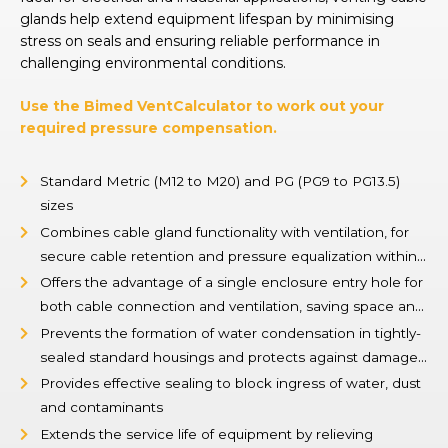
glands help extend equipment lifespan by minimising
stress on seals and ensuring reliable performance in
challenging environmental conditions.
Use the Bimed VentCalculator to work out your
required pressure compensation.
Standard Metric (M12 to M20) and PG (PG9 to PG13.5)
sizes
Combines cable gland functionality with ventilation, for
secure cable retention and pressure equalization within
enclosures
Offers the advantage of a single enclosure entry hole for
both cable connection and ventilation, saving space and
simplifying design
Prevents the formation of water condensation in tightly-
sealed standard housings and protects against damage
caused by pressure differences
Provides effective sealing to block ingress of water, dust
and contaminants
Extends the service life of equipment by relieving