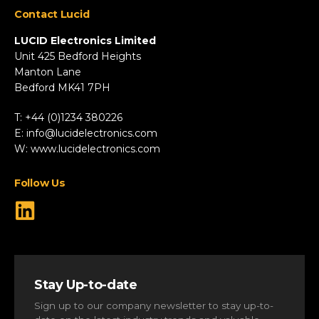
Contact Lucid
Automotive & Two-Wheeler
Fire & Security
LUCID Electronics Limited
HVAC
Unit 425 Bedford Heights
Manton Lane
Industrial
Bedford MK41 7PH
Marine
Renewable Energy
T: +44 (0)1234 380226
Robotics & Drones
E:
info@lucidelectronics.com
Specialist Vehicles
W:
www.lucidelectronics.com
View All Markets
Follow Us
Stay Up-to-date
Sign up to our company newsletter to stay up-to-