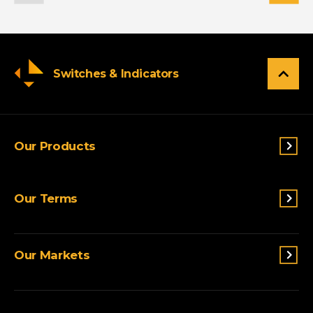
Switches & Indicators
Our Products
Switches & Indicators
Our Terms
Sensing
Lighting
Terms and conditions
Connectivity
Our Markets
Privacy Policy
Custom Solutions
View All Products
Agriculture
Appliances