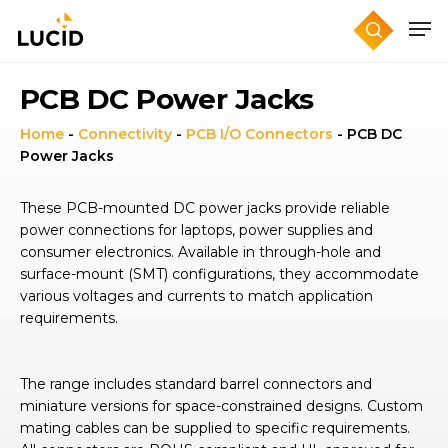
Skip
to
main
content
PCB DC Power Jacks
Home
-
Connectivity
-
PCB I/O Connectors
-
PCB DC
Power Jacks
These PCB-mounted DC power jacks provide reliable
power connections for laptops, power supplies and
consumer electronics. Available in through-hole and
surface-mount (SMT) configurations, they accommodate
various voltages and currents to match application
requirements.
The range includes standard barrel connectors and
miniature versions for space-constrained designs. Custom
mating cables can be supplied to specific requirements.