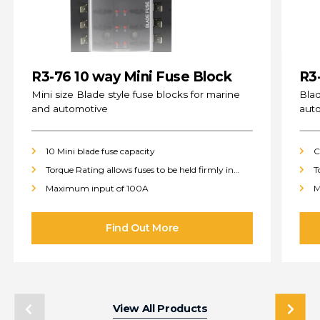
R3-76 10 way Mini Fuse Block
R3
(s
Mini size Blade style fuse blocks for marine
Blad
and automotive
aut
10 Mini blade fuse capacity
C
Torque Rating allows fuses to be held firmly in
T
place
p
Maximum input of 100A
M
View All Products