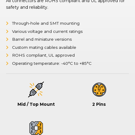
All connectors are ROHS compliant and UL approved for
safety and reliability.
Through-hole and SMT mounting
Various voltage and current ratings
Barrel and miniature versions
Custom mating cables available
ROHS compliant, UL approved
Operating temperature: -40°C to +85°C
Mid / Top Mount
2 Pins