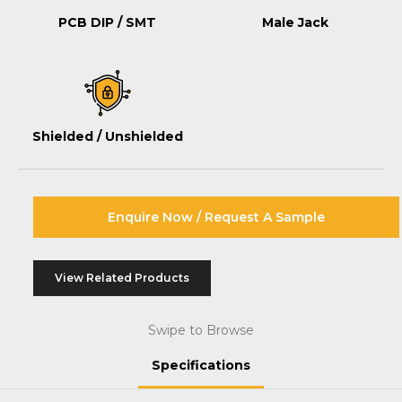
PCB DIP / SMT
Male Jack
Shielded / Unshielded
Enquire Now / Request A Sample
View Related Products
Swipe to Browse
Specifications