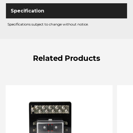
Specifications subject to change without notice.
Related
Products