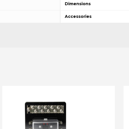
Dimensions
Accessories