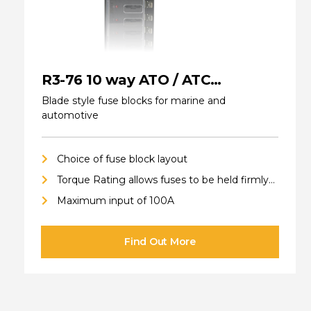
R3-76 10 way ATO / ATC
(standard) Fuse Blocks
Blade style fuse blocks for marine and
automotive
Choice of fuse block layout
Torque Rating allows fuses to be held firmly
in place
Maximum input of 100A