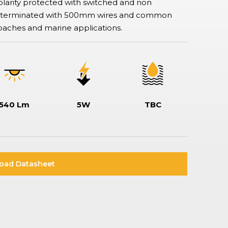
larity protected with switched and non
Rotary & Selector Switches
are terminated with 500mm wires and common
Switches ensuring safe and effective control of two or more circuits,
including keylock types when additional security is required, making
oaches and marine applications.
sure specific functionality can only be assessed by a key holder.
540 Lm
5W
TBC
oad Datasheet