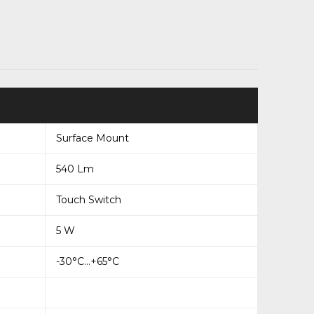
Surface Mount
540 Lm
Touch Switch
5 W
-30°C...+65°C