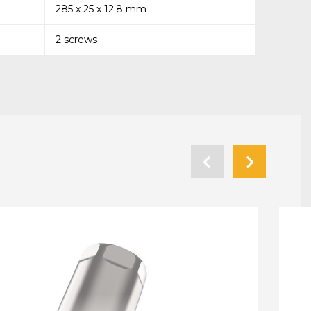
285 x 25 x 12.8 mm
2 screws