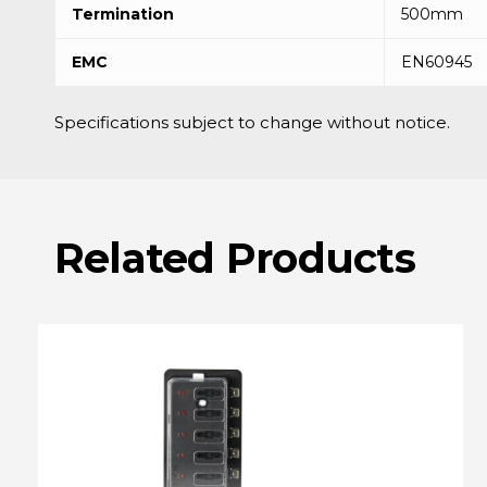
Termination
500mm
EMC
EN60945
Specifications subject to change without notice.
Related
Products