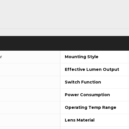
r
Mounting Style
Effective Lumen Output
Switch Function
Power Consumption
Operating Temp Range
Lens Material