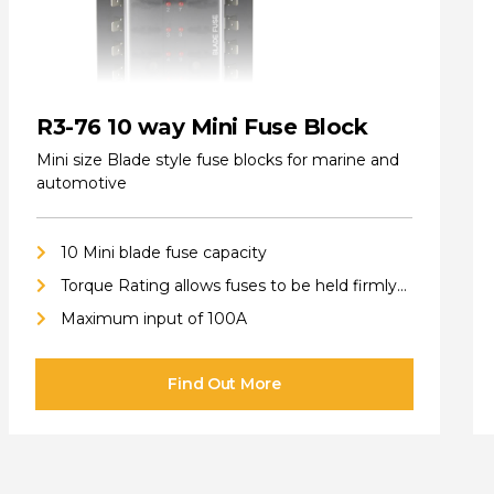
R3-76 10 way Mini Fuse Block
Mini size Blade style fuse blocks for marine and
automotive
10 Mini blade fuse capacity
Torque Rating allows fuses to be held firmly
in place
Maximum input of 100A