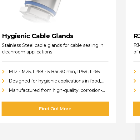
Hygienic Cable Glands
R
Stainless Steel cable glands for cable sealing in
RJ
cleanroom applications
of
M12 - M25, IP68 - 5 Bar 30 min, IP69, IP66
Designed for hygienic applications in food,
pharmaceutical, cleanroom, biotech, and
Manufactured from high-quality, corrosion-
chemical industries
resistant stainless steel