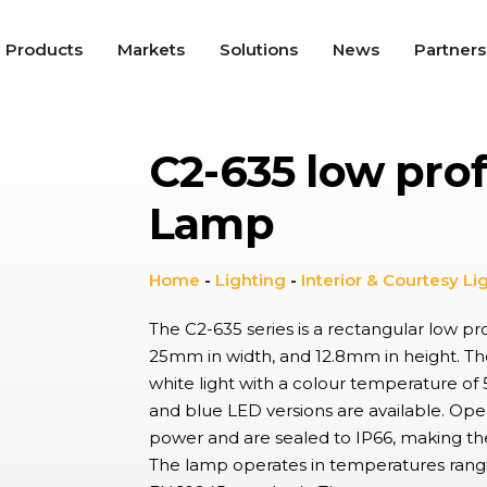
Products
Markets
Solutions
News
Partners
C2-635 low prof
roswitches
tile snap-action switches offer high repeat accuracy, long
Lamp
nical service life, and up to IP67K protection, used in a wide
ty of applications including Appliances, Automotive, and
trial.
gle Switches
Home
-
Lighting
-
Interior & Courtesy Li
e, ergonomic switches providing on/off functionality in a range of
cations from lighting controls to industrial switch panels,
The C2-635 series is a rectangular low p
ning tactile feel with aesthetic appeal environments.
25mm in width, and 12.8mm in height. The
white light with a colour temperature o
dal Resistant Switches
and blue LED versions are available. Op
utton switches with a high resistance to wear, providing up to
 and IK10 protection with wide choice of materials and finishes.
power and are sealed to IP66, making the
ally found in hostile, industrial environments and public spaces.
The lamp operates in temperatures rang