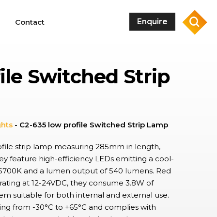
sea
Enquire
Contact
ile Switched Strip
Rocker Switches
Switches used extensively used in industrial and domestic applications,
with wide range of designs, sizes, and electrical ratings. IP68 options
available in addition to high in-rush current protection.
DIP Switches
ghts
-
C2-635 low profile Switched Strip Lamp
Lever type DIP switches providing flexible, cost effective control of
electronic circuits, enabling the quick configuration of device settings
rofile strip lamp measuring 285mm in length,
or operating modes, used extensively in a variety of industrial
y feature high-efficiency LEDs emitting a cool-
equipment.
f 5700K and a lumen output of 540 lumens. Red
Pushbutton Switches & Indicators
erating at 12-24VDC, they consume 3.8W of
Latching and momentary pushbuttons in standard or modular form.
Extensive range of form factors and features such as mounting style,
m suitable for both internal and external use.
illumination type, and IP-rating, dependent on application
ing from -30°C to +65°C and complies with
requirements, with matching indicators.