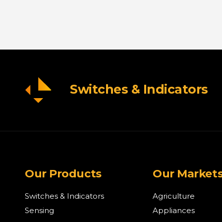
Switches & Indicators
Our Products
Our Market
Switches & Indicators
Agriculture
Sensing
Appliances