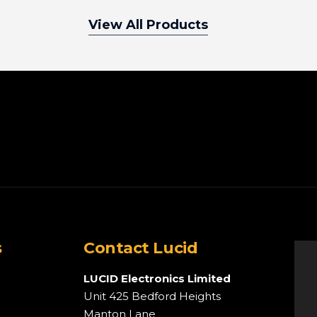
View All Products
s
Contact Lucid
LUCID Electronics Limited
Unit 425 Bedford Heights
Manton Lane