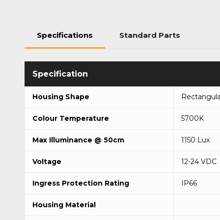
Specifications
Standard Parts
Housing Shape
Rectangula
Colour Temperature
5700K
Max Illuminance @ 50cm
1150 Lux
Voltage
12-24 VDC
Ingress Protection Rating
IP66
Housing Material