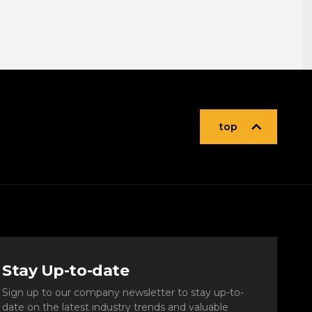
top
Stay Up-to-date
Sign up to our company newsletter to stay up-to-
date on the latest industry trends and valuable