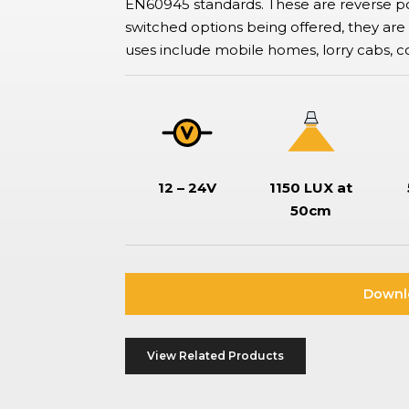
EN60945 standards. These are reverse po
ation Switches
switched options being offered, they 
tor-type safety switches also known as battery disconnect
hes, commonly used in boats and vehicles to isolate or disconnect
uses include mobile homes, lorry cabs, c
ries to prevent drain, ensure safe maintenance, and prevent
.
12 – 24V
1150 LUX at
50cm
Downl
View Related Products