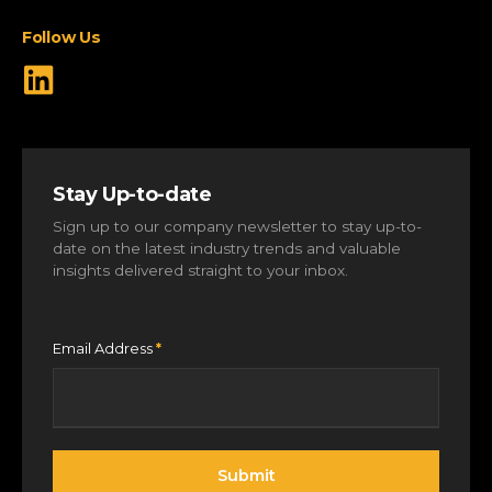
View All Markets
Follow Us
Stay Up-to-date
Sign up to our company newsletter to stay up-to-
date on the latest industry trends and valuable
insights delivered straight to your inbox.
Email Address
*