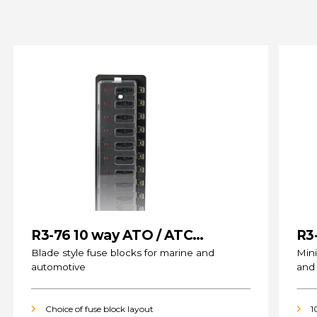
R3-76 10 way ATO / ATC
R3
(standard) Fuse Blocks
Blade style fuse blocks for marine and
Mini
automotive
and
Choice of fuse block layout
1