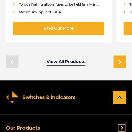
Torque Rating allows fuses to be held firmly in
T
place
p
Maximum input of 100A
M
View All Products
Switches & Indicators
Our Products