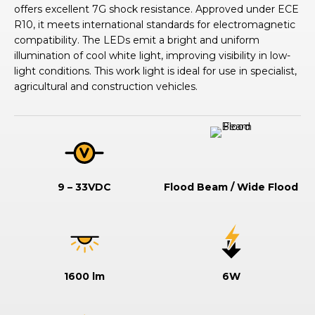
offers excellent 7G shock resistance. Approved under ECE
R10, it meets international standards for electromagnetic
compatibility. The LEDs emit a bright and uniform
illumination of cool white light, improving visibility in low-
light conditions. This work light is ideal for use in specialist,
agricultural and construction vehicles.
9 – 33VDC
Flood Beam / Wide Flood
1600 lm
6W