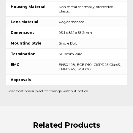
Housing Material
Non metal thermally protective
plastic
Lens Material
Polycarbonate
Dimensions
93.1 x 81.1 x 55.2mm
Mounting Style
Single Bolt
Termination
300mm wire
EMC
EN50498, ECE R10, CISPR25 Class3,
EN60945, ISO13766
Approvals
-
Specifications subject to change without notice.
Related
Products