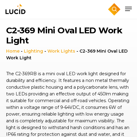
Skip
to
main
content
C2-369 Mini Oval LED Work
Light
Home
-
Lighting
-
Work Lights
-
C2-369 Mini Oval LED
Work Light
The C2-369RB is a mini oval LED work light designed for
durability and efficiency. It features a non metal thermally
conductive plastic housing and a polycarbonate lens, with
two LEDs providing an effective output of 450lm making
it suitable for commercial and off-road vehicles. Operating
within a voltage range of 9-64VDC, it consumes 6W of
power, ensuring reliable lighting with low energy usage
and is completely adjustable for maximum visibility. The
light is designed to withstand harsh conditions and has an
IP66 rating for protection against dust and water, and it