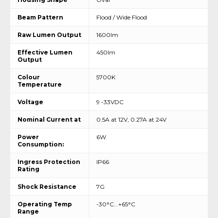
Beam Pattern
Flood / Wide Flood
Raw Lumen Output
1600lm
Effective Lumen
450lm
Output
Colour
5700K
Temperature
Voltage
9 -33VDC
Nominal Current at
0.5A at 12V, 0.27A at 24V
Power
6W
Consumption:
Ingress Protection
IP66
Rating
Shock Resistance
7G
Operating Temp
-30°C...+65°C
Range