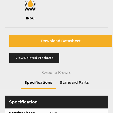
IP66
Download Datasheet
View Related Products
Swipe to Browse
Specifications
Standard Parts
Housing Shape
Oval