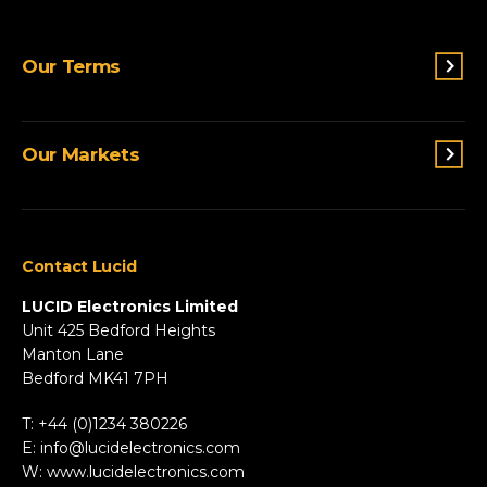
Switches & Indicators
Our Terms
Sensing
Lighting
Terms and conditions
Connectivity
Our Markets
Privacy Policy
Custom Solutions
View All Products
Agriculture
Appliances
Contact Lucid
Automotive & Two-Wheeler
Fire & Security
LUCID Electronics Limited
HVAC
Unit 425 Bedford Heights
Manton Lane
Industrial
Bedford MK41 7PH
Marine
Renewable Energy
T: +44 (0)1234 380226
Robotics & Drones
E:
info@lucidelectronics.com
Specialist Vehicles
W:
www.lucidelectronics.com