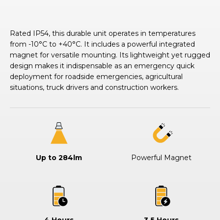
Rated IP54, this durable unit operates in temperatures
from -10°C to +40°C. It includes a powerful integrated
magnet for versatile mounting. Its lightweight yet rugged
design makes it indispensable as an emergency quick
deployment for roadside emergencies, agricultural
situations, truck drivers and construction workers.
Up to 284lm
Powerful Magnet