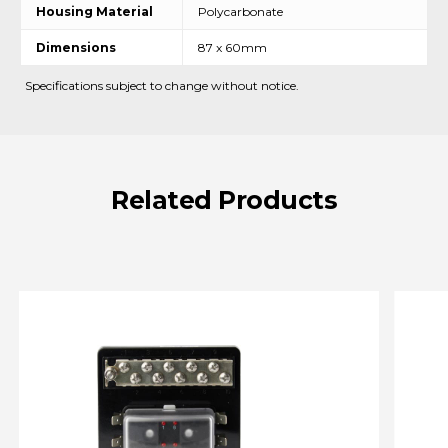
Housing Material
Polycarbonate
Dimensions
87 x 60mm
Specifications subject to change without notice.
Related
Products