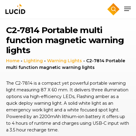
Skip
to
main
content
C2-7814 Portable multi
function magnetic warning
lights
Home
-
Lighting
-
Warning Lights
-
C2-7814 Portable
multi function magnetic warning lights
The C2-7814 is a compact yet powerful portable warning
light measuring 87 X 60 mm. It delivers three illumination
options via high-efficiency LEDs, Flashing amber as a
quick deploy warning light. A solid white light as an
emergency work light and a white focused spot light.
Powered by an 2200mAh lithium-ion battery it offers up
to 4 hours of runtime and charges using USB-C input with
a 3.5 hour recharge time.