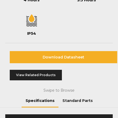
4 Hours
3.5 Hours
IP54
Download Datasheet
View Related Products
Swipe to Browse
Specifications
Standard Parts