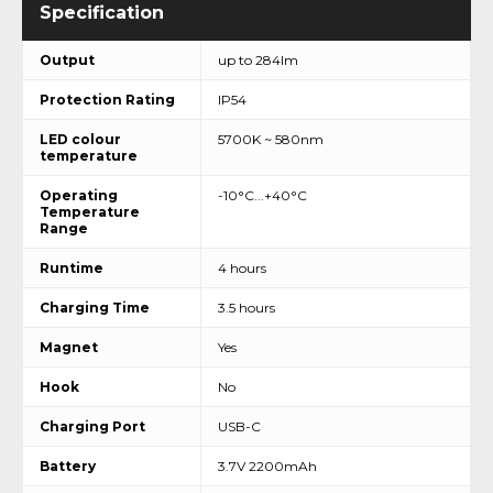
Output
up to 284lm
Protection Rating
IP54
LED colour
5700K ~ 580nm
temperature
Operating
-10°C...+40°C
Temperature
Range
Runtime
4 hours
Charging Time
3.5 hours
Magnet
Yes
Hook
No
Charging Port
USB-C
Battery
3.7V 2200mAh