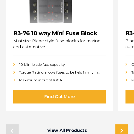
R3-76 10 way Mini Fuse Block
R3
(s
Mini size Blade style fuse blocks for marine
Blad
and automotive
aut
10 Mini blade fuse capacity
C
Torque Rating allows fuses to be held firmly in
T
place
p
Maximum input of 100A
M
View All Products