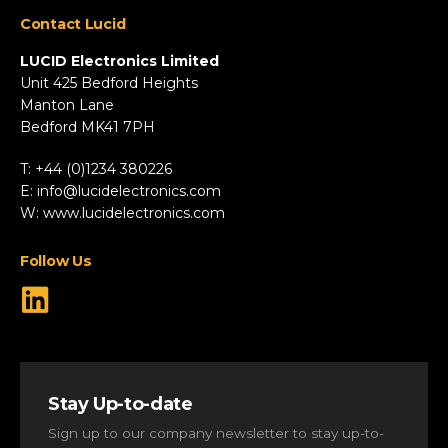
Appliances
Contact Lucid
Automotive & Two-Wheeler
Fire & Security
LUCID Electronics Limited
HVAC
Unit 425 Bedford Heights
Manton Lane
Industrial
Bedford MK41 7PH
Marine
Renewable Energy
T: +44 (0)1234 380226
Robotics & Drones
E:
info@lucidelectronics.com
Specialist Vehicles
W:
www.lucidelectronics.com
View All Markets
Follow Us
Stay Up-to-date
Sign up to our company newsletter to stay up-to-