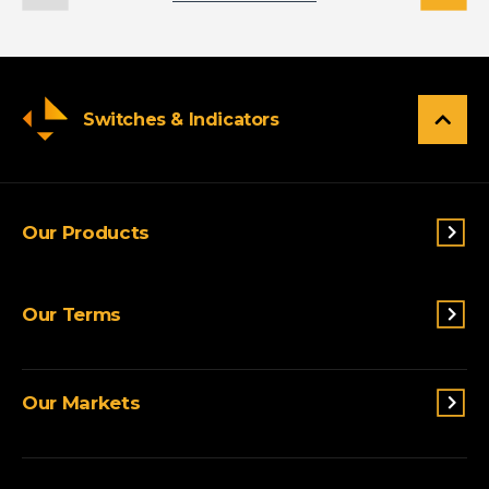
Switches & Indicators
Our Products
Switches & Indicators
Our Terms
Sensing
Lighting
Terms and conditions
Connectivity
Our Markets
Privacy Policy
Custom Solutions
View All Products
Agriculture