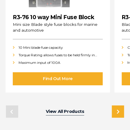
R3-76 10 way Mini Fuse Block
R3
(s
Mini size Blade style fuse blocks for marine
Blad
and automotive
aut
10 Mini blade fuse capacity
C
Torque Rating allows fuses to be held firmly in
T
place
p
Maximum input of 100A
M
View All Products