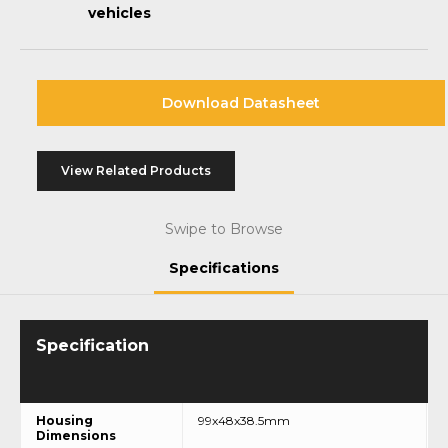
vehicles
Download Datasheet
View Related Products
Swipe to Browse
Specifications
Housing
99x48x38.5mm
Dimensions