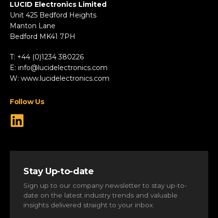
Fire & Security
LUCID Electronics Limited
HVAC
Unit 425 Bedford Heights
Manton Lane
Industrial
Bedford MK41 7PH
Marine
Renewable Energy
T: +44 (0)1234 380226
Robotics & Drones
E:
info@lucidelectronics.com
Specialist Vehicles
W:
www.lucidelectronics.com
View All Markets
Follow Us
Stay Up-to-date
Sign up to our company newsletter to stay up-to-
date on the latest industry trends and valuable
insights delivered straight to your inbox.