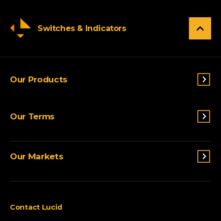
Switches & Indicators
Our Products
Switches & Indicators
Our Terms
Sensing
Lighting
Terms and conditions
Connectivity
Our Markets
Privacy Policy
Custom Solutions
View All Products
Agriculture
Appliances
Contact Lucid
Automotive & Two-Wheeler