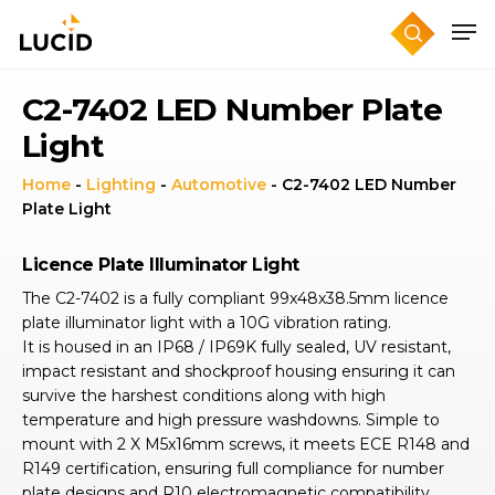
Skip
to
main
content
C2-7402 LED Number Plate
Light
Home
-
Lighting
-
Automotive
-
C2-7402 LED Number
Plate Light
Licence Plate Illuminator Light
The C2-7402 is a fully compliant 99x48x38.5mm licence
plate illuminator light with a 10G vibration rating.
It is housed in an IP68 / IP69K fully sealed, UV resistant,
impact resistant and shockproof housing ensuring it can
survive the harshest conditions along with high
temperature and high pressure washdowns. Simple to
mount with 2 X M5x16mm screws, it meets ECE R148 and
R149 certification, ensuring full compliance for number
plate designs and R10 electromagnetic compatibility