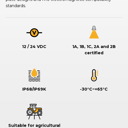
standards.
12 / 24 VDC
1A, 1B, 1C, 2A and 2B
certified
IP68/IP69K
-30°C~+65°C
Suitable for agricultural