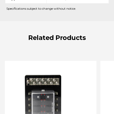
Specifications subject to change without notice.
Related
Products