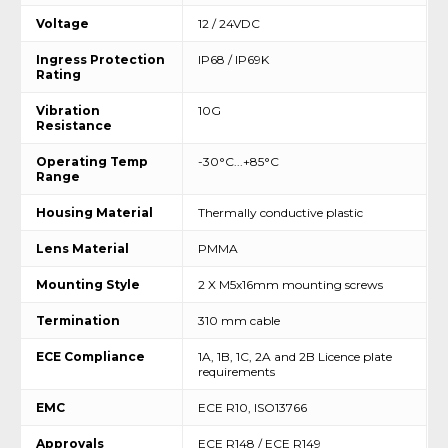
Voltage
12 / 24VDC
Ingress Protection
IP68 / IP69K
Rating
Vibration
10G
Resistance
Operating Temp
-30°C...+85°C
Range
Housing Material
Thermally conductive plastic
Lens Material
PMMA
Mounting Style
2 X M5x16mm mounting screws
Termination
310 mm cable
ECE Compliance
1A, 1B, 1C, 2A and 2B Licence plate
requirements
EMC
ECE R10, ISO13766
Approvals
ECE R148 / ECE R149