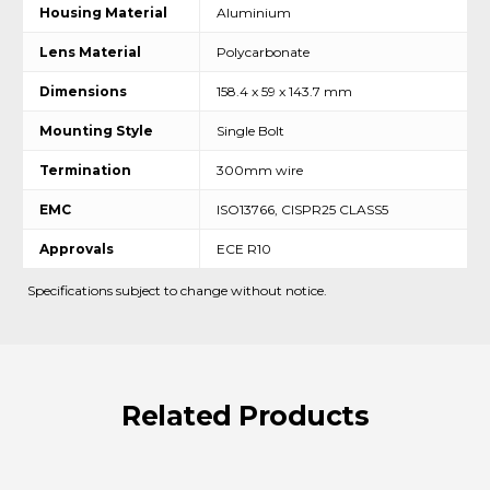
Housing Material
Aluminium
Lens Material
Polycarbonate
Dimensions
158.4 x 59 x 143.7 mm
Mounting Style
Single Bolt
Termination
300mm wire
EMC
ISO13766, CISPR25 CLASS5
Approvals
ECE R10
Specifications subject to change without notice.
Related
Products