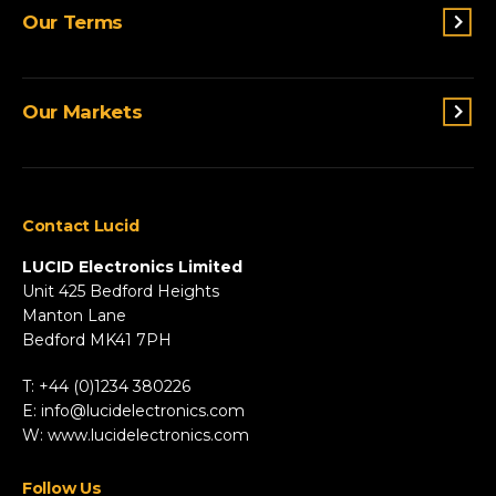
Switches & Indicators
Our Terms
Sensing
Lighting
Terms and conditions
Connectivity
Our Markets
Privacy Policy
Custom Solutions
View All Products
Agriculture
Appliances
Contact Lucid
Automotive & Two-Wheeler
Fire & Security
LUCID Electronics Limited
HVAC
Unit 425 Bedford Heights
Manton Lane
Industrial
Bedford MK41 7PH
Marine
Renewable Energy
T: +44 (0)1234 380226
Robotics & Drones
E:
info@lucidelectronics.com
Specialist Vehicles
W:
www.lucidelectronics.com
View All Markets
Follow Us