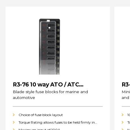
R3-76 10 way ATO / ATC
R3
(standard) Fuse Blocks
Blade style fuse blocks for marine and
Mini
automotive
and
Choice of fuse block layout
1
Torque Rating allows fuses to be held firmly in
T
place
p
Maximum input of 100A
M