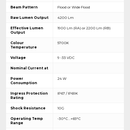
Beam Pattern
Flood or Wide Flood
Raw Lumen Output
4200 Lm
Effective Lumen
1900 Lm (RA) or 2200 Lm (RB)
Output
Colour
5700K
Temperature
Voltage
9 -33 VDC
Nominal Current at
Power
24 W
Consumption
Ingress Protection
IP67 / IP69K
Rating
Shock Resistance
10G
Operating Temp
-30°C...+65°C
Range