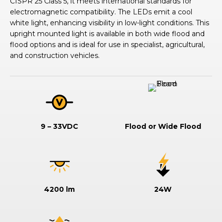
CISPR 25 Class 5, it meets international standards for
electromagnetic compatibility. The LEDs emit a cool
white light, enhancing visibility in low-light conditions. This
upright mounted light is available in both wide flood and
flood options and is ideal for use in specialist, agricultural,
and construction vehicles.
9 – 33VDC
Flood or Wide Flood
4200 lm
24W