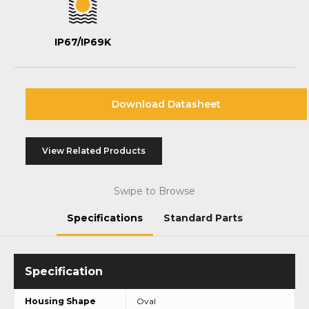
IP67/IP69K
Download Datasheet
View Related Products
Swipe to Browse
Specifications
Standard Parts
Housing Shape
Oval