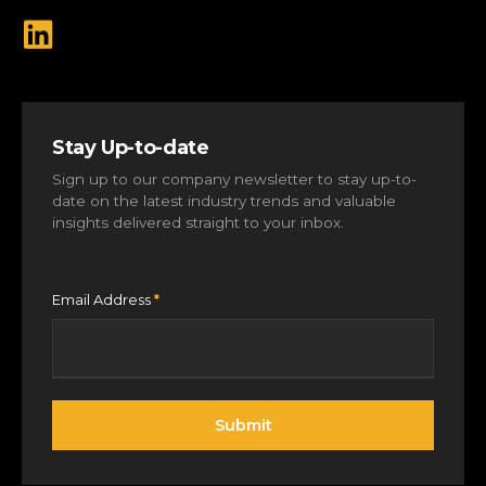
Stay Up-to-date
Sign up to our company newsletter to stay up-to-
date on the latest industry trends and valuable
insights delivered straight to your inbox.
Email Address
*