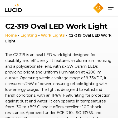
Skip
to
main
content
C2-319 Oval LED Work Light
Home
-
Lighting
-
Work Lights
-
C2-319 Oval LED Work
Light
The C2-319 is an oval LED work light designed for
durability and efficiency. It features an aluminium housing
and a polycarbonate lens, with six 5W Osram LEDs
providing bright and uniform illumination at 4200 lm
output. Operating within a voltage range of 9-33VDC, it
consumes 24W of power, ensuring reliable lighting with
low energy usage. The light is designed to withstand
harsh conditions, with an IP67/IP69K rating for protection
against dust and water. It can operate in temperatures
from -30 to +85° C. and it offers excellent 10G shock
resistance. Approved under ECE R10, ISO 13766, and