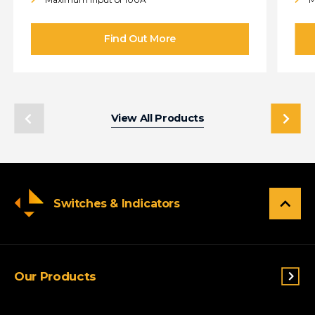
View All Products
Switches & Indicators
Our Products