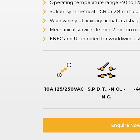
Operating temperature range -40 to 1
ation Switches
tor-type safety switches also known as battery disconnect
Solder, symmetrical PCB or 2.8 mm qui
hes, commonly used in boats and vehicles to isolate or disconnect
Wide variety of auxiliary actuators (straigh
ries to prevent drain, ensure safe maintenance, and prevent
.
Mechanical service life min. 2 million o
ENEC and UL certified for worldwide us
10A 125/250VAC
S.P.D.T., -N.O., -
-4
N.C.
Enquire Now