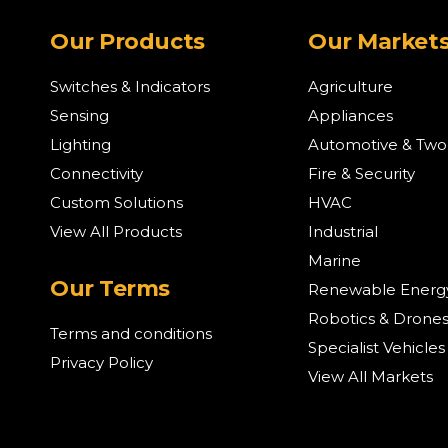
Our Products
Our Market
Switches & Indicators
Agriculture
Sensing
Appliances
Lighting
Automotive & Tw
Connectivity
Fire & Security
Custom Solutions
HVAC
View All Products
Industrial
Marine
Our Terms
Renewable Energ
Robotics & Drone
Terms and conditions
Specialist Vehicles
Privacy Policy
View All Markets