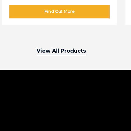
View All Products