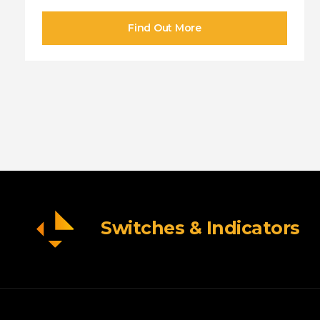
Switches & Indicators