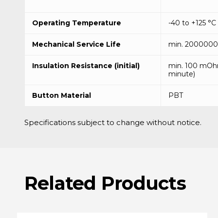
Operating Temperature
-40 to +125 °C
Mechanical Service Life
min. 2000000 
Insulation Resistance (initial)
min. 100 mOh
minute)
Button Material
PBT
Specifications subject to change without notice.
Related
Products