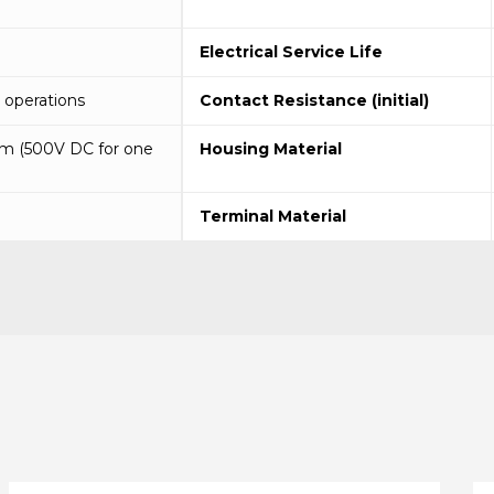
Electrical Service Life
operations
Contact Resistance (initial)
m (500V DC for one
Housing Material
Terminal Material