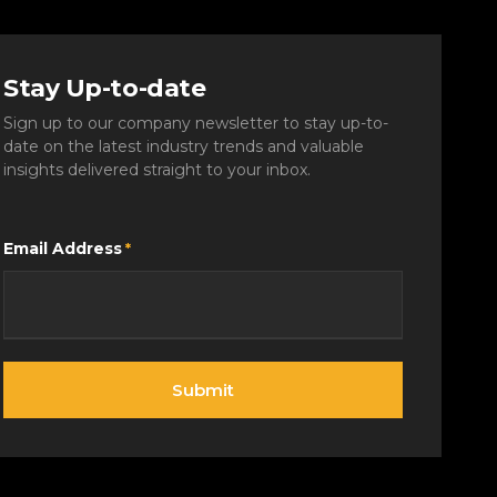
Stay Up-to-date
Sign up to our company newsletter to stay up-to-
date on the latest industry trends and valuable
insights delivered straight to your inbox.
Email Address
*