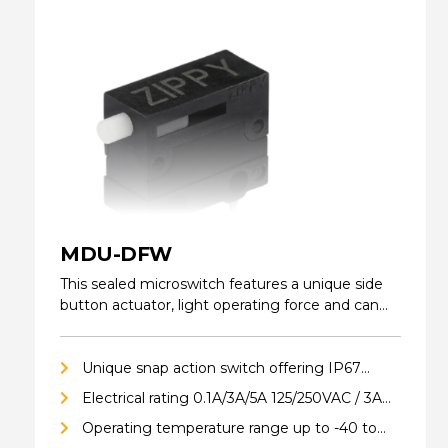
MDU-DFW
This sealed microswitch features a unique side
button actuator, light operating force and can
be…
Unique snap action switch offering IP67
ingress protection (excluding terminals)
Electrical rating 0.1A/3A/5A 125/250VAC / 3A
24VDC
Operating temperature range up to -40 to
85°C