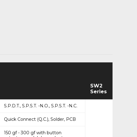
SW2
Series
S.P.D.T., S.P.S.T. -N.O., S.P.S.T. -N.C.
Quick Connect (Q.C.), Solder, PCB
150 gf - 300 gf with button