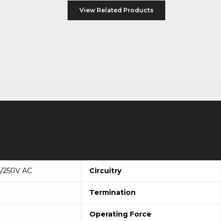
View Related Products
5/250V AC
Circuitry
Termination
Operating Force