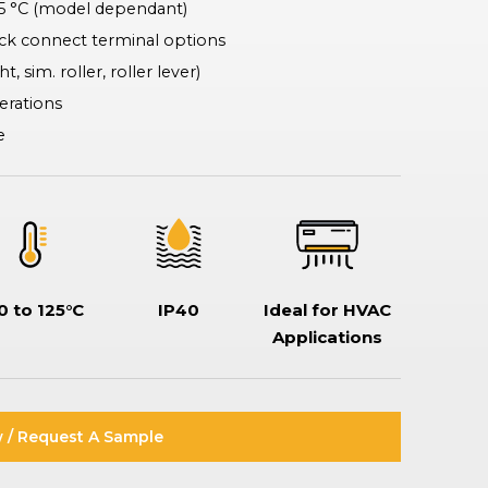
25 °C (model dependant)
Rotary & Selector Switches
Switches ensuring safe and effective control of two or more circuits,
ck connect terminal options
including keylock types when additional security is required, making
t, sim. roller, roller lever)
sure specific functionality can only be assessed by a key holder.
perations
e
0 to 125°C
IP40
Ideal for HVAC
Applications
 / Request A Sample