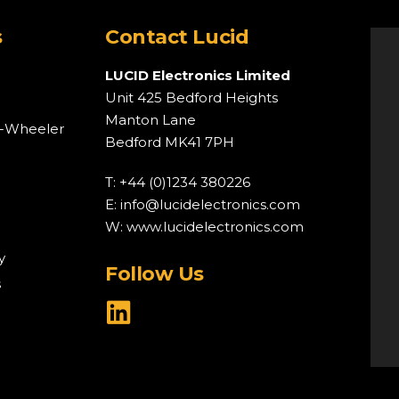
s
Contact Lucid
LUCID Electronics Limited
Unit 425 Bedford Heights
Manton Lane
o-Wheeler
Bedford MK41 7PH
T: +44 (0)1234 380226
E:
info@lucidelectronics.com
W:
www.lucidelectronics.com
y
Follow Us
s