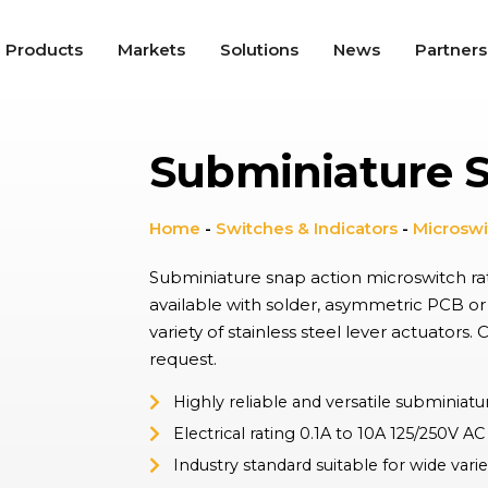
Products
Markets
Solutions
News
Partners
Subminiature 
roswitches
tile snap-action switches offer high repeat accuracy, long
nical service life, and up to IP67K protection, used in a wide
ty of applications including Appliances, Automotive, and
Home
-
Switches & Indicators
-
Microswi
trial.
gle Switches
Subminiature snap action microswitch rat
e, ergonomic switches providing on/off functionality in a range of
available with solder, asymmetric PCB or 
cations from lighting controls to industrial switch panels,
variety of stainless steel lever actuators
ning tactile feel with aesthetic appeal environments.
request.
dal Resistant Switches
Highly reliable and versatile subminiat
utton switches with a high resistance to wear, providing up to
 and IK10 protection with wide choice of materials and finishes.
Electrical rating 0.1A to 10A 125/250V AC
ally found in hostile, industrial environments and public spaces.
Industry standard suitable for wide varie