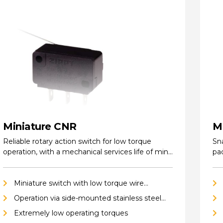
Miniature CNR
M
Reliable rotary action switch for low torque
Sna
operation, with a mechanical services life of min.
pa
…
ho
Miniature switch with low torque wire
actuator
Operation via side-mounted stainless steel
wire
Extremely low operating torques