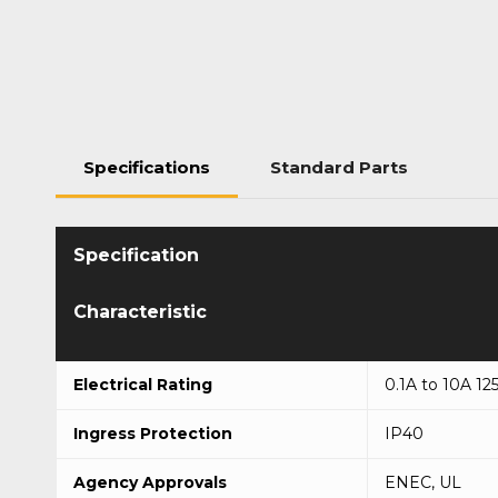
Specifications
Standard Parts
Characteristic
Electrical Rating
0.1A to 10A 12
Ingress Protection
IP40
Agency Approvals
ENEC, UL