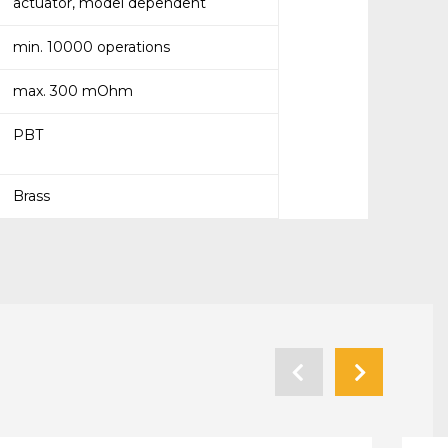
actuator, model dependent
min. 10000 operations
max. 300 mOhm
PBT
Brass