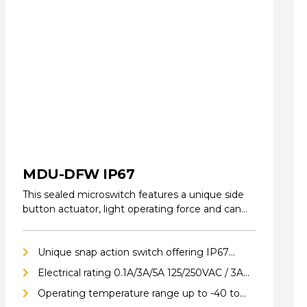
MDU-DFW IP67
This sealed microswitch features a unique side
button actuator, light operating force and can
be…
Unique snap action switch offering IP67
ingress protection
Electrical rating 0.1A/3A/5A 125/250VAC / 3A
24VDC
Operating temperature range up to -40 to
85°C