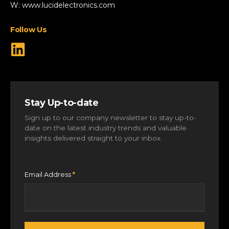
Specialist Vehicles
W:
www.lucidelectronics.com
View All Markets
Follow Us
Stay Up-to-date
Sign up to our company newsletter to stay up-to-
date on the latest industry trends and valuable
insights delivered straight to your inbox.
Email Address
*