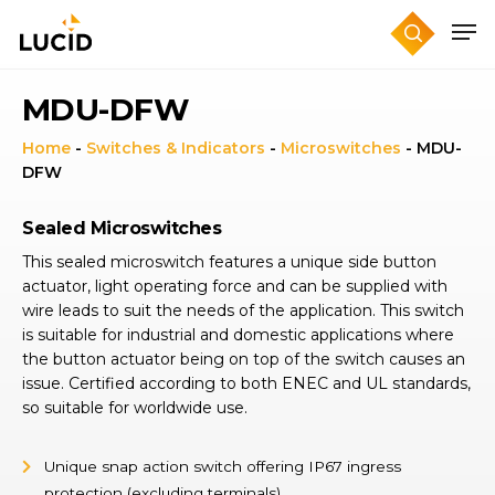
Skip
to
main
content
MDU-DFW
Home
-
Switches & Indicators
-
Microswitches
-
MDU-
DFW
Sealed Microswitches
This sealed microswitch features a unique side button
actuator, light operating force and can be supplied with
wire leads to suit the needs of the application. This switch
is suitable for industrial and domestic applications where
the button actuator being on top of the switch causes an
issue. Certified according to both ENEC and UL standards,
so suitable for worldwide use.
Unique snap action switch offering IP67 ingress
protection (excluding terminals)