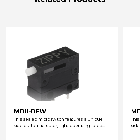
MDU-DFW
MD
This sealed microswitch features a unique
This
side button actuator, light operating force
side
and can be…
and