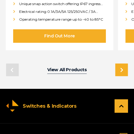
Unique snap action switch offering IP67 ingress
U
protection (excluding terminals)
p
Electrical rating 0.1A/3A/5A 125/250VAC / 3A
E
24VDC
2
Operating temperature range up to -40 to 85°C
O
View All Products
Switches & Indicators