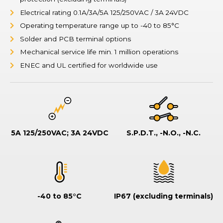
Electrical rating 0.1A/3A/5A 125/250VAC / 3A 24VDC
Operating temperature range up to -40 to 85°C
Solder and PCB terminal options
Mechanical service life min. 1 million operations
ENEC and UL certified for worldwide use
5A 125/250VAC; 3A 24VDC
S.P.D.T., -N.O., -N.C.
-40 to 85°C
IP67 (excluding terminals)