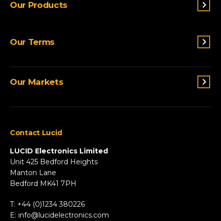
Our Products
Switches & Indicators
Our Terms
Sensing
Lighting
Terms and conditions
Connectivity
Our Markets
Privacy Policy
Custom Solutions
View All Products
Agriculture
Appliances
Contact Lucid
Automotive & Two-Wheeler
Fire & Security
LUCID Electronics Limited
HVAC
Unit 425 Bedford Heights
Manton Lane
Industrial
Bedford MK41 7PH
Marine
Renewable Energy
T: +44 (0)1234 380226
Robotics & Drones
E:
info@lucidelectronics.com