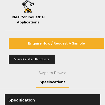
Ideal for Industrial
Applications
Enquire Now / Request A Sample
View Related Products
Swipe to Browse
Specifications