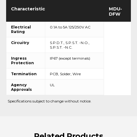
Characteristic
MDU-
DFW
Electrical
0.1A to 5A 125/250V AC
Rating
Circuitry
S.P.D.T., S.P.S.T. -N.O.,
S.P.S.T. -N.C.
Ingress
IP67 (except terminals)
Protection
Termination
PCB, Solder, Wire
Agency
UL
Approvals
Specifications subject to change without notice.
Related
Products